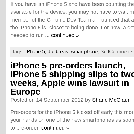
If you have an iPhone 5 and have been counting the d
available for the device, you may not have to wait 
member of the Chronic Dev Team announced that a fu
the iPhone 5 is "close" to being done. For now, a d
needed to run ...
continued »
Tags:
iPhone 5
,
Jailbreak
,
smartphone
,
Suit
Comments 
iPhone 5 pre-orders launch,
iPhone 5 shipping slips to tw
weeks, Apple wins lawsuit in
Europe
Posted on 14 September 2012 by
Shane McGlaun
Pre-orders for the iPhone 5 kicked off early this mor
your hands on one of the new smartphones as soon 
to pre-order.
continued »