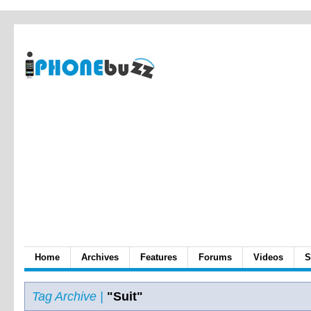
Home
Archives
Features
Forums
Videos
S
Tag Archive |
"Suit"