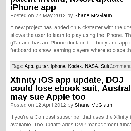
iPhone app
Posted on 22 May 2012 by
Shane McGlaun
A new project has landed on Kickstarter with the goal
allows the user to learn to play using the iPhone. Th
gTar and has an iPhone dock on the body and app c
fretboard to show learning players where to place th
Tags:
App
,
guitar
,
iphone
,
Kodak
,
NASA
,
Suit
Comments
Xfinity iOS app update, DOJ
could lose ebook suit, Austral
may sue Apple too
Posted on 12 April 2012 by
Shane McGlaun
If you're a Comcast subscriber that uses the Xfinity
available. The update adds DVR management functi