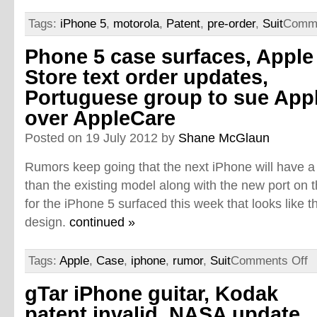
Tags:
iPhone 5
,
motorola
,
Patent
,
pre-order
,
Suit
Comme
Phone 5 case surfaces, Apple
Store text order updates,
Portuguese group to sue App
over AppleCare
Posted on 19 July 2012 by
Shane McGlaun
Rumors keep going that the next iPhone will have a 
than the existing model along with the new port on 
for the iPhone 5 surfaced this week that looks like
design.
continued »
Tags:
Apple
,
Case
,
iphone
,
rumor
,
Suit
Comments Off
gTar iPhone guitar, Kodak
patent invalid, NASA update