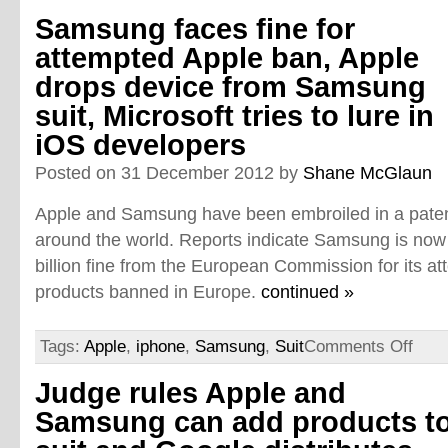
Samsung faces fine for
attempted Apple ban, Apple
drops device from Samsung
suit, Microsoft tries to lure in
iOS developers
Posted on 31 December 2012 by
Shane McGlaun
Apple and Samsung have been embroiled in a patent
around the world. Reports indicate Samsung is now 
billion fine from the European Commission for its at
products banned in Europe.
continued »
Tags:
Apple
,
iphone
,
Samsung
,
Suit
Comments Off
Judge rules Apple and
Samsung can add products t