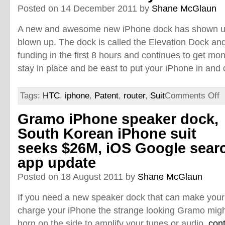
Posted on 14 December 2011 by
Shane McGlaun
A new and awesome new iPhone dock has shown up 
blown up. The dock is called the Elevation Dock and 
funding in the first 8 hours and continues to get m
stay in place and be east to put your iPhone in and 
Tags:
HTC
,
iphone
,
Patent
,
router
,
Suit
Comments Off
Gramo iPhone speaker dock,
South Korean iPhone suit
seeks $26M, iOS Google sear
app update
Posted on 18 August 2011 by
Shane McGlaun
If you need a new speaker dock that can make your
charge your iPhone the strange looking Gramo might
horn on the side to amplify your tunes or audio.
con