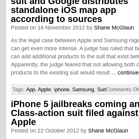
suit and Google distributes
standalone iOS map app
according to sources
Posted on 16 November 2012 by
Shane McGlaun
As the legal case between Apple and Samsung rages 
can get even more intense. A judge has ruled that
can add additional products to the suit that exist 
Apparently, the judge feared that not allowing bot
products to the existing suit would result ...
continue
Tags:
App
,
Apple
,
iphone
,
Samsung
,
Suit
Comments Of
iPhone 5 jailbreaks coming a
Class-action suit filed against
Apple
Posted on 22 October 2012 by
Shane McGlaun