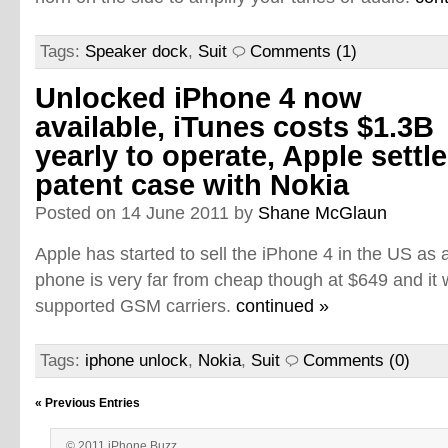
Tags:
Speaker dock
,
Suit
Comments (1)
Unlocked iPhone 4 now
available, iTunes costs $1.3B
yearly to operate, Apple settl
patent case with Nokia
Posted on 14 June 2011 by
Shane McGlaun
Apple has started to sell the iPhone 4 in the US as
phone is very far from cheap though at $649 and it w
supported GSM carriers.
continued »
Tags:
iphone unlock
,
Nokia
,
Suit
Comments (0)
« Previous Entries
© 2011 iPhone Buzz.