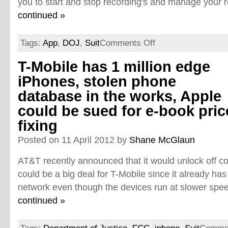
you to start and stop recording's and manage your re
continued »
Tags:
App
,
DOJ
,
Suit
Comments Off
T-Mobile has 1 million edge
iPhones, stolen phone
database in the works, Apple
could be sued for e-book pric
fixing
Posted on 11 April 2012 by
Shane McGlaun
AT&T recently announced that it would unlock off co
could be a big deal for T-Mobile since it already has
network even though the devices run at slower spee
continued »