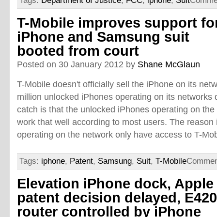
Tags:
Department of Justice
,
FCC
,
iphone
,
Suit
Commen
T-Mobile improves support fo
iPhone and Samsung suit
booted from court
Posted on 30 January 2012 by
Shane McGlaun
T-Mobile doesn't officially sell the iPhone on its ne
million unlocked iPhones operating on its networks d
catch is that the unlocked iPhones operating on the
work that well according to most users. The reason 
operating on the network only have access to T-Mobi
Tags:
iphone
,
Patent
,
Samsung
,
Suit
,
T-Mobile
Commen
Elevation iPhone dock, Apple
patent decision delayed, E42
router controlled by iPhone