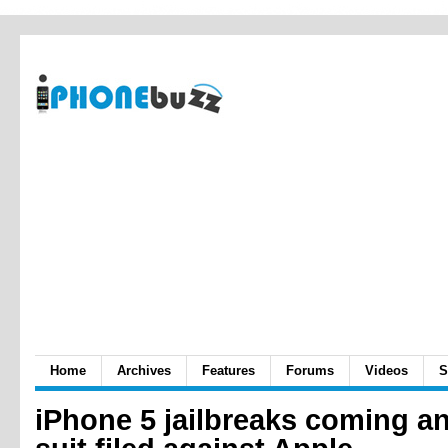
Home
Archives
Features
Forums
Videos
S
iPhone 5 jailbreaks coming a