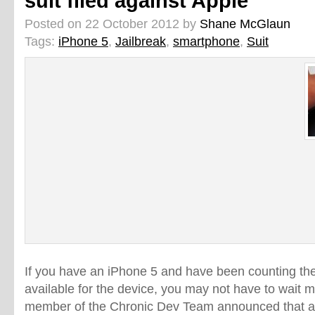
suit filed against Apple
Posted on 22 October 2012 by
Shane McGlaun
Tags:
iPhone 5
,
Jailbreak
,
smartphone
,
Suit
If you have an iPhone 5 and have been counting the d
available for the device, you may not have to wait 
member of the Chronic Dev Team announced that a 