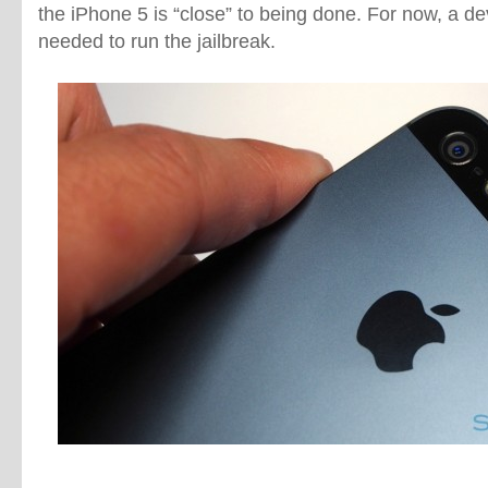
the iPhone 5 is “close” to being done. For now, a d
needed to run the jailbreak.