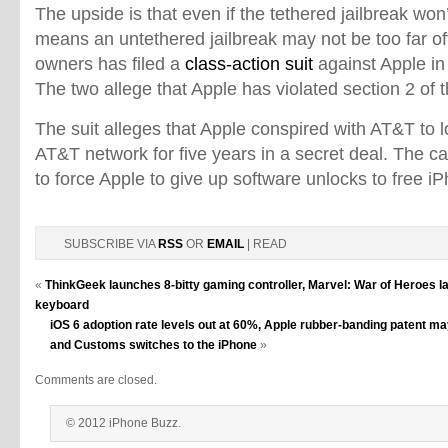
The upside is that even if the tethered jailbreak won
means an untethered jailbreak may not be too far off
owners has filed a
class-action suit
against Apple in
The two allege that Apple has violated section 2 of
The suit alleges that Apple conspired with AT&T to 
AT&T network for five years in a secret deal. The 
to force Apple to give up software unlocks to free iP
SUBSCRIBE VIA
RSS
OR
EMAIL
| READ
«
ThinkGeek launches 8-bitty gaming controller, Marvel: War of Heroes l
keyboard
iOS 6 adoption rate levels out at 60%, Apple rubber-banding patent ma
and Customs switches to the iPhone
»
Comments are closed.
© 2012 iPhone Buzz.