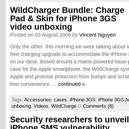
WildCharger Bundle: Charge
Pad & Skin for iPhone 3GS
video unboxing
Posted on 03 August 2009 by
Vincent Nguyen
Only the other this morning we were talking about W
free charging upgrade to accommodate the iPhone 3G
on our desk. Based around a mains-powered base-pl
case for the Apple smartphone, the WildCharge syst
Apple and promise protection from bumps and scrat
free convenience. ...
continued »
Tags:
Accessories
,
cases
,
iPhone 3GS
,
iPhone 3GS A
unboxing
,
Videos
,
WildCharge
Comments (6)
Security researchers to unveil
iPhone SMS vulnerability