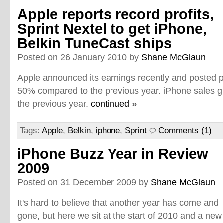
Apple reports record profits,
Sprint Nextel to get iPhone,
Belkin TuneCast ships
Posted on 26 January 2010 by
Shane McGlaun
Apple announced its earnings recently and posted pr
50% compared to the previous year. iPhone sales
the previous year.
continued »
Tags:
Apple
,
Belkin
,
iphone
,
Sprint
Comments (1)
iPhone Buzz Year in Review
2009
Posted on 31 December 2009 by
Shane McGlaun
It's hard to believe that another year has come and
gone, but here we sit at the start of 2010 and a new