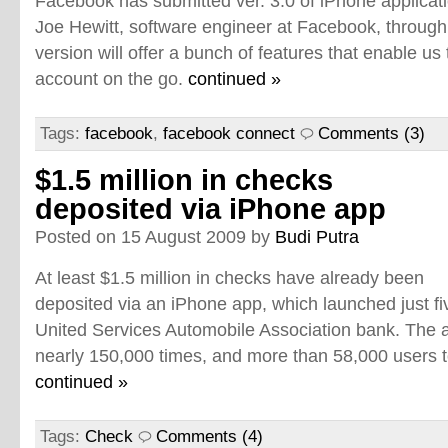
Facebook has submitted ver. 3.0 of iPhone applicati
Joe Hewitt, software engineer at Facebook, through 
version will offer a bunch of features that enable u
account on the go.
continued »
Tags:
facebook
,
facebook connect
Comments (3)
$1.5 million in checks
deposited via iPhone app
Posted on 15 August 2009 by
Budi Putra
At least $1.5 million in checks have already been
deposited via an iPhone app, which launched just fi
United Services Automobile Association bank. The a
nearly 150,000 times, and more than 58,000 users t
continued »
Tags:
Check
Comments (4)