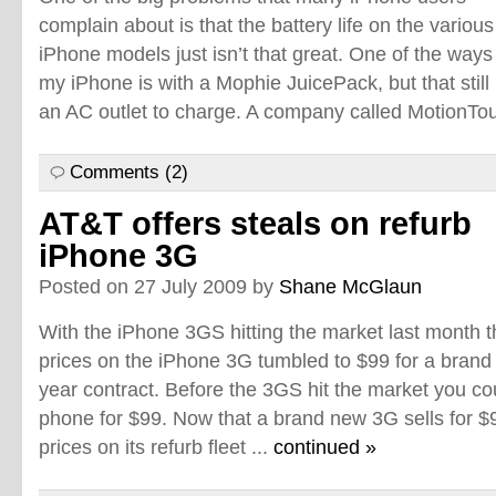
complain about is that the battery life on the various
iPhone models just isn’t that great. One of the ways 
my iPhone is with a Mophie JuicePack, but that still
an AC outlet to charge. A company called MotionTou
Comments (2)
AT&T offers steals on refurb
iPhone 3G
Posted on 27 July 2009 by
Shane McGlaun
With the iPhone 3GS hitting the market last month t
prices on the iPhone 3G tumbled to $99 for a brand
year contract. Before the 3GS hit the market you cou
phone for $99. Now that a brand new 3G sells for $
prices on its refurb fleet ...
continued »