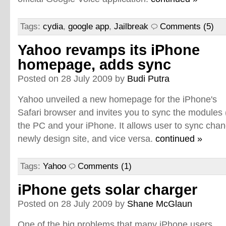
Tags:
cydia
,
google app
,
Jailbreak
Comments (5)
Yahoo revamps its iPhone
homepage, adds sync
Posted on 28 July 2009 by
Budi Putra
Yahoo unveiled a new homepage for the iPhone's
Safari browser and invites you to sync the modules
the PC and your iPhone. It allows user to sync cha
newly design site, and vice versa.
continued »
Tags:
Yahoo
Comments (1)
iPhone gets solar charger
Posted on 28 July 2009 by
Shane McGlaun
One of the big problems that many iPhone users