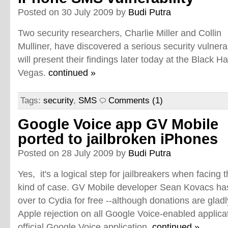
Posted on 30 July 2009 by
Budi Putra
Two security researchers, Charlie Miller and Collin
Mulliner, have discovered a serious security vulnera
will present their findings later today at the Black H
Vegas.
continued »
Tags:
security
,
SMS
Comments (1)
Google Voice app GV Mobile
ported to jailbroken iPhones
Posted on 28 July 2009 by
Budi Putra
Yes, it's a logical step for jailbreakers when facing t
kind of case. GV Mobile developer Sean Kovacs has 
over to Cydia for free --although donations are glad
Apple rejection on all Google Voice-enabled applic
official Google Voice application.
continued »