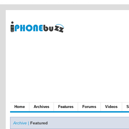
Home
Archives
Features
Forums
Videos
S
Archive |
Featured