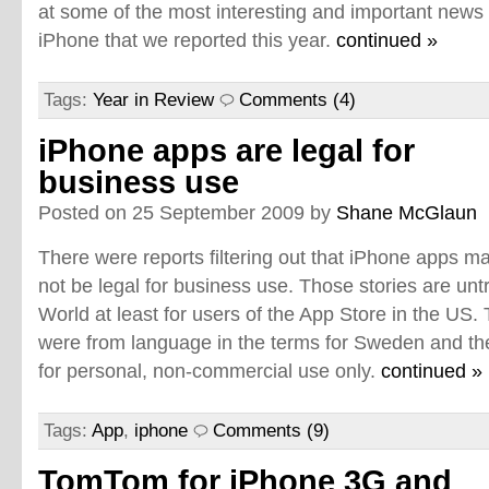
at some of the most interesting and important news
iPhone that we reported this year.
continued »
Tags:
Year in Review
Comments (4)
iPhone apps are legal for
business use
Posted on 25 September 2009 by
Shane McGlaun
There were reports filtering out that iPhone apps m
not be legal for business use. Those stories are un
World at least for users of the App Store in the US. 
were from language in the terms for Sweden and th
for personal, non-commercial use only.
continued »
Tags:
App
,
iphone
Comments (9)
TomTom for iPhone 3G and