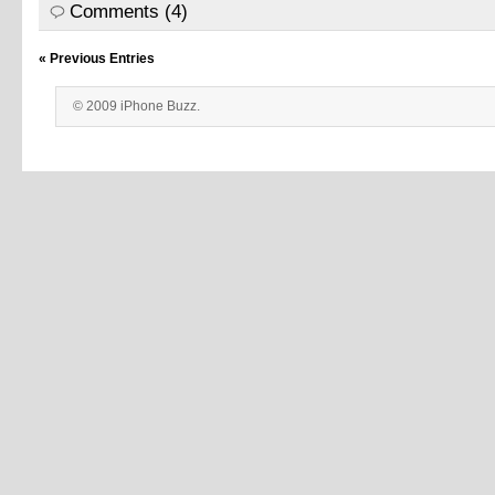
Comments (4)
« Previous Entries
© 2009 iPhone Buzz.