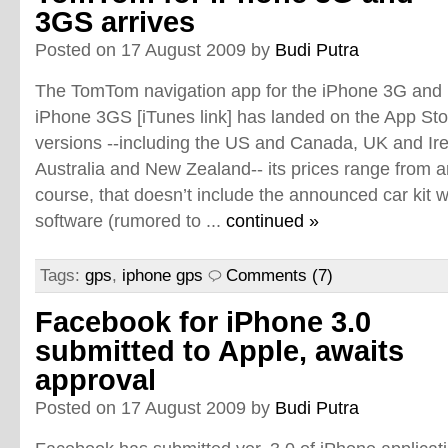
3GS arrives
Posted on 17 August 2009 by
Budi Putra
The TomTom navigation app for the iPhone 3G and
iPhone 3GS [iTunes link] has landed on the App Store
versions --including the US and Canada, UK and Ir
Australia and New Zealand-- its prices range from 
course, that doesn’t include the announced car kit
software (rumored to ...
continued »
Tags:
gps
,
iphone gps
Comments (7)
Facebook for iPhone 3.0
submitted to Apple, awaits
approval
Posted on 17 August 2009 by
Budi Putra