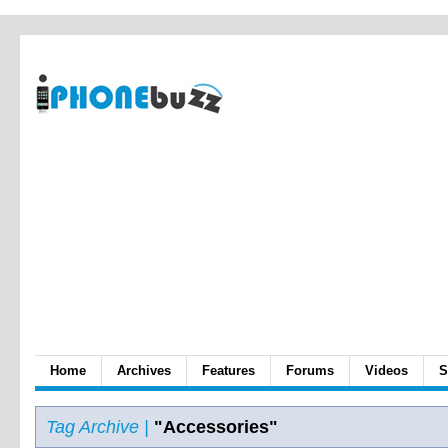
Home
Archives
Features
Forums
Videos
S
Tag Archive |
"Accessories"