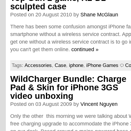
sculpted case
Posted on 20 August 2010 by
Shane McGlaun
There has been some confusion amongst iPhone fa
smartphone without a wireless service contract. App
get one without a wireless service contract is to go i
you can't get them online.
continued »
Tags:
Accessories
,
Case
,
iphone
,
iPhone Games
Co
WildCharger Bundle: Charge
Pad & Skin for iPhone 3GS
video unboxing
Posted on 03 August 2009 by
Vincent Nguyen
Only the other this morning we were talking about W
free charging upgrade to accommodate the iPhone 3G