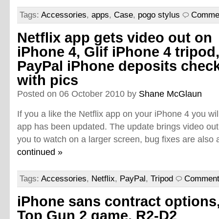
Tags:
Accessories
,
apps
,
Case
,
pogo stylus
Commen
Netflix app gets video out on
iPhone 4, Glif iPhone 4 tripod
PayPal iPhone deposits chec
with pics
Posted on 06 October 2010 by
Shane McGlaun
If you a like the Netflix app on your iPhone 4 you wil
app has been updated. The update brings video out
you to watch on a larger screen, bug fixes are also 
continued »
Tags:
Accessories
,
Netflix
,
PayPal
,
Tripod
Comment
iPhone sans contract options
Top Gun 2 game, R2-D2