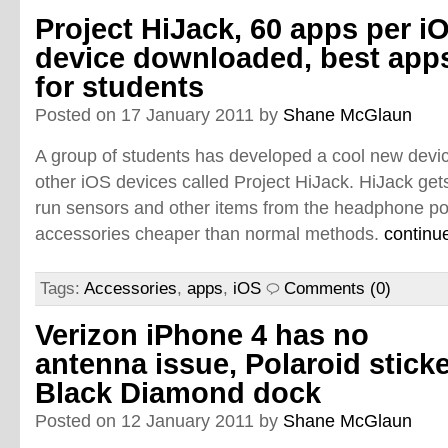
Project HiJack, 60 apps per i
device downloaded, best app
for students
Posted on 17 January 2011 by
Shane McGlaun
A group of students has developed a cool new devic
other iOS devices called Project HiJack. HiJack ge
run sensors and other items from the headphone po
accessories cheaper than normal methods.
continu
Tags:
Accessories
,
apps
,
iOS
Comments (0)
Verizon iPhone 4 has no
antenna issue, Polaroid sticke
Black Diamond dock
Posted on 12 January 2011 by
Shane McGlaun