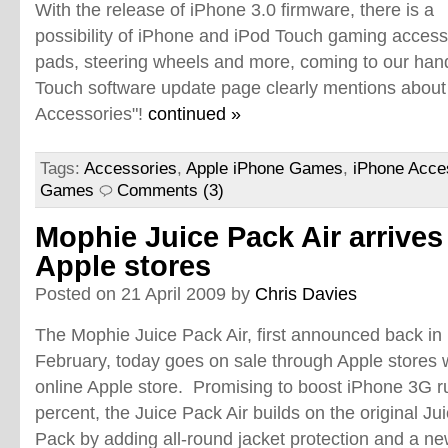
With the release of iPhone 3.0 firmware, there is a
possibility of iPhone and iPod Touch gaming accessor
pads, steering wheels and more, coming to our han
Touch software update page clearly mentions about
Accessories"!
continued »
Tags:
Accessories
,
Apple iPhone Games
,
iPhone Acce
Games
Comments (3)
Mophie Juice Pack Air arrives
Apple stores
Posted on 21 April 2009 by
Chris Davies
The Mophie Juice Pack Air, first announced back in
February, today goes on sale through Apple stores 
online Apple store. Promising to boost iPhone 3G r
percent, the Juice Pack Air builds on the original J
Pack by adding all-round jacket protection and a 