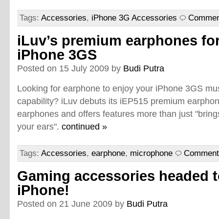
Tags:
Accessories
,
iPhone 3G Accessories
Comment
iLuv’s premium earphones fo
iPhone 3GS
Posted on 15 July 2009 by
Budi Putra
Looking for earphone to enjoy your iPhone 3GS mu
capability? iLuv debuts its iEP515 premium earpho
earphones and offers features more than just "brings
your ears".
continued »
Tags:
Accessories
,
earphone
,
microphone
Comments
Gaming accessories headed t
iPhone!
Posted on 21 June 2009 by
Budi Putra