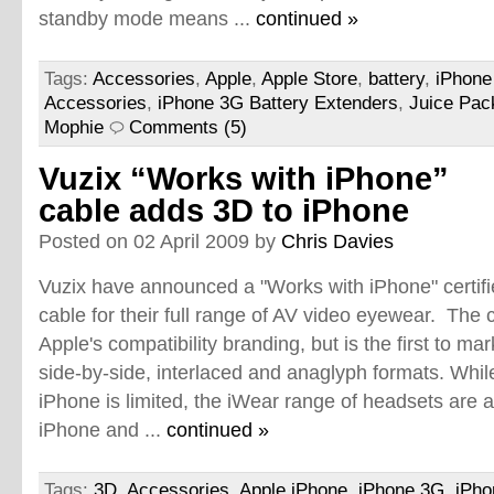
standby mode means ...
continued »
Tags:
Accessories
,
Apple
,
Apple Store
,
battery
,
iPhone
Accessories
,
iPhone 3G Battery Extenders
,
Juice Pack
Mophie
Comments (5)
Vuzix “Works with iPhone”
cable adds 3D to iPhone
Posted on 02 April 2009 by
Chris Davies
Vuzix have announced a "Works with iPhone" certif
cable for their full range of AV video eyewear. The c
Apple's compatibility branding, but is the first to ma
side-by-side, interlaced and anaglyph formats. Whil
iPhone is limited, the iWear range of headsets are a
iPhone and ...
continued »
Tags:
3D
,
Accessories
,
Apple iPhone
,
iPhone 3G
,
iPho