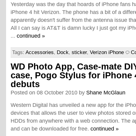
Yesterday was the day that hoards of iPhone fans ha
iPhone 4 hit Verizon. The phone has a bit of a diffe
apparently doesn't suffer from the antenna issue th
All I can say is AT&T is damn lucky I just got my i
...
continued »
Tags:
Accessories
,
Dock
,
sticker
,
Verizon iPhone
C
WD Photo App, Case-mate DI
case, Pogo Stylus for iPhone 
debuts
Posted on 08 October 2010 by
Shane McGlaun
Western Digital has unveiled a new app for the iPh
devices that allows the user to view photos stored 
HDDs from anywhere with a web connection. The a
and can be downloaded for free.
continued »