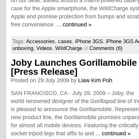
on our desk. Based around a mains-powered base-pl
case for the Apple smartphone, the WildCharge syst
Apple and promise protection from bumps and scrat
free convenience. ...
continued »
Tags:
Accessories
,
cases
,
iPhone 3GS
,
iPhone 3GS A
unboxing
,
Videos
,
WildCharge
Comments (6)
Joby Launches Gorillamobile
[Press Release]
Posted on 29 July 2009 by
Liaw Kim Poh
SAN FRANCISCO, CA - July 29, 2009 – Joby, the
world renowned designer of the Gorillapod line of i
is pleased to announce the Gorillamobile. Representi
new product line, the Gorillamobile promises unparal
for almost all mobile devices. Featuring the criticall
socket tripod legs that affix to and ...
continued »