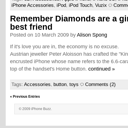
iPhone Accessories
,
iPod
,
iPod Touch
,
Vuzix
Comme
Remember Diamonds are a gir
best friend
Posted on 10 March 2009 by
Alison Spong
If it's love you are in, the economy is no excuse.
Austrian jeweller Peter Aloisson has crafted the "Ki
encrusted iPhone whose name refers to the 6.6-car
top of the handset's Home button.
continued »
Tags:
Accessories
,
button
,
toys
Comments (2)
« Previous Entries
© 2009 iPhone Buzz.