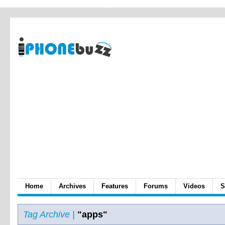
Home
Archives
Features
Forums
Videos
S
Tag Archive |
"apps"