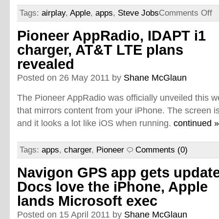
Tags:
airplay
,
Apple
,
apps
,
Steve Jobs
Comments Off
Pioneer AppRadio, IDAPT i1
charger, AT&T LTE plans
revealed
Posted on 26 May 2011 by
Shane McGlaun
The Pioneer AppRadio was officially unveiled this we
that mirrors content from your iPhone. The screen is
and it looks a lot like iOS when running.
continued »
Tags:
apps
,
charger
,
Pioneer
Comments (0)
Navigon GPS app gets update
Docs love the iPhone, Apple
lands Microsoft exec
Posted on 15 April 2011 by
Shane McGlaun