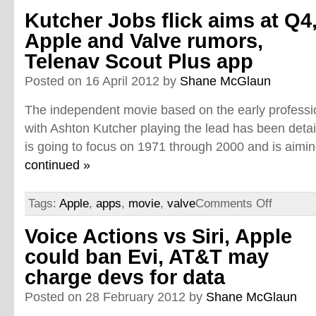
Kutcher Jobs flick aims at Q4
Apple and Valve rumors,
Telenav Scout Plus app
Posted on 16 April 2012 by
Shane McGlaun
The independent movie based on the early professio
with Ashton Kutcher playing the lead has been detail
is going to focus on 1971 through 2000 and is aimin
continued »
Tags:
Apple
,
apps
,
movie
,
valve
Comments Off
Voice Actions vs Siri, Apple
could ban Evi, AT&T may
charge devs for data
Posted on 28 February 2012 by
Shane McGlaun