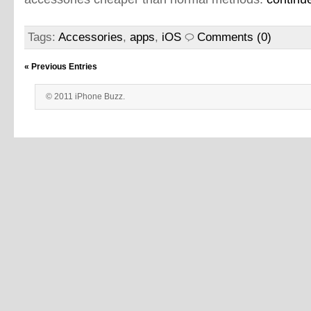
Tags:
Accessories
,
apps
,
iOS
Comments (0)
« Previous Entries
© 2011 iPhone Buzz.