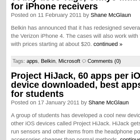
for iPhone receivers
Posted on 11 February 2011 by
Shane McGlaun
Belkin has announced that it has redesigned several
the Verizon iPhone 4. The cases will also work with 
with prices starting at about $20.
continued »
Tags:
apps
,
Belkin
,
Microsoft
Comments (0)
Project HiJack, 60 apps per i
device downloaded, best app
for students
Posted on 17 January 2011 by
Shane McGlaun
A group of students has developed a cool new devic
other iOS devices called Project HiJack. HiJack ge
run sensors and other items from the headphone po
accessories cheaper than normal methods.
continu