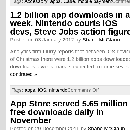
Tags:
Accessory
,
apps
,
Case
,
mobile payment
Commen
1.2 billion app downloads in a
week, Nintendo courts iOS
devs, Steve Jobs action figur
Posted on 03 January 2012 by
Shane McGlaun
Analytics firm Flurry reports that between iOS devi
of Christmas there were 1.2 billion apps downloaded.
downloads a week mark is expected to come several
continued »
Tags:
apps
,
iOS
,
nintendo
Comments Off
App Store served 5.65 million
free downloads daily in
November
Posted on 29 December 2011 by
Shane McGlaun