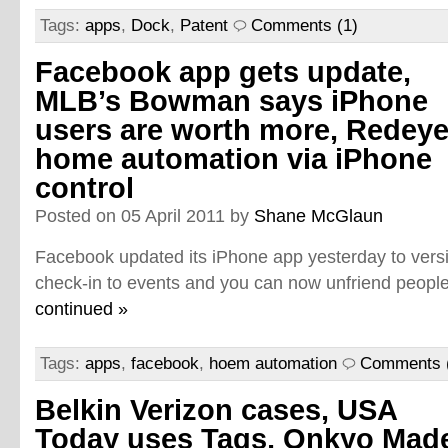
Tags:
apps
,
Dock
,
Patent
Comments (1)
Facebook app gets update,
MLB’s Bowman says iPhone
users are worth more, Redey
home automation via iPhone
control
Posted on 05 April 2011 by
Shane McGlaun
Facebook updated its iPhone app yesterday to vers
check-in to events and you can now unfriend people
continued »
Tags:
apps
,
facebook
,
hoem automation
Comments 
Belkin Verizon cases, USA
Today uses Tags, Onkyo Mad