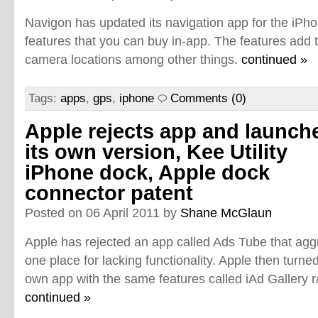
Navigon has updated its navigation app for the iP
features that you can buy in-app. The features add 
camera locations among other things.
continued »
Tags:
apps
,
gps
,
iphone
Comments (0)
Apple rejects app and launch
its own version, Kee Utility
iPhone dock, Apple dock
connector patent
Posted on 06 April 2011 by
Shane McGlaun
Apple has rejected an app called Ads Tube that aggr
one place for lacking functionality. Apple then turn
own app with the same features called iAd Gallery 
continued »