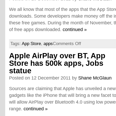
We all know that most of the apps that the App Sto
downloads. Some developers make money off the i
these free games. During the month of November, 
of free apps downloaded.
continued »
Tags:
App Store
,
apps
Comments Off
Apple AirPlay over BT, App
Store has 500k apps, Jobs
statue
Posted on 12 December 2011 by
Shane McGlaun
Sources are claiming that Apple has unveiled a new ce
gadgets like the iPhone that will bring a new facet t
will allow AirPlay over Bluetooth 4.0 using low pow
range.
continued »