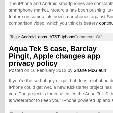
The iPhone and Android smartphones are constantly
smartphone market. Motorola has been pushing its 
feature on some of its new smartphones against Siri
comparison video, which you think is better?
contin
Tags:
Android
,
apps
,
AT&T
,
iphone
Comments Off
Aqua Tek S case, Barclay
Pingit, Apple changes app
privacy policy
Posted on 16 February 2012 by
Shane McGlaun
If you're the sort of guy or gal that does a lot of ou
iPhone could get wet, a new Kickstarter project has t
you. The project is for case called the Aqua Tek S t
is waterproof to keep your iPhone powered up and 