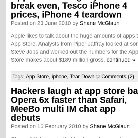
break even, Tesco iPhone 4
prices, iPhone 4 teardown
Posted on 23 June 2010 by
Shane McGlaun
Apple likes to talk about the huge amounts of apps th
App Store. Analysts from Piper Jaffray looked at
Steve Jobs and worked out the numbers for the App S
Store makes about $189 million gross.
continued »
Tags:
App Store
,
iphone
,
Tear Down
Comments (2)
Hackers laugh at app store ba
Opera 6x faster than Safari,
MeeBo multi IM chat app
debuts
Posted on 16 February 2010 by
Shane McGlaun