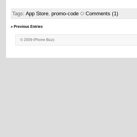
Tags:
App Store
,
promo-code
Comments (1)
« Previous Entries
© 2009 iPhone Buzz.