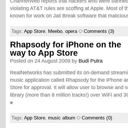
ChannelWeb reports that hackers who were banned 
violating AT&T rules are scoffing at Apple. Most of
known for work on Jail Break software that malicio
Tags:
App Store
,
Meebo
,
opera
Comments (3)
Rhapsody for iPhone on the
way to App Store
Posted on 24 August 2009 by
Budi Putra
RealNetworks has submitted its on-demand stream
music application called Rhapsody for the iPhone a
Store for approval. It will allow user to browse an
library (more than 8 million tracks!) over WiFi and 
»
Tags:
App Store
,
music album
Comments (0)