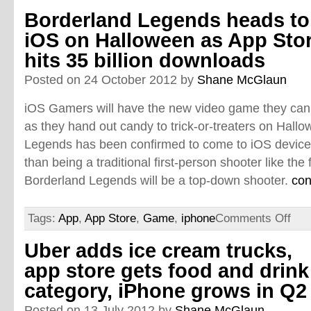
Borderland Legends heads to
iOS on Halloween as App Sto
hits 35 billion downloads
Posted on 24 October 2012 by
Shane McGlaun
iOS Gamers will have the new video game they ca
as they hand out candy to trick-or-treaters on Hall
Legends has been confirmed to come to iOS device
than being a traditional first-person shooter like the
Borderland Legends will be a top-down shooter.
con
Tags:
App
,
App Store
,
Game
,
iphone
Comments Off
Uber adds ice cream trucks,
app store gets food and drink
category, iPhone grows in Q2
Posted on 13 July 2012 by
Shane McGlaun