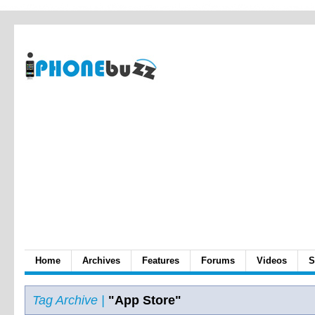
Home
Archives
Features
Forums
Videos
S
Tag Archive |
"App Store"