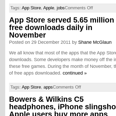
Tags:
App Store
,
Apple
,
jobs
Comments Off
App Store served 5.65 million
free downloads daily in
November
Posted on 29 December 2011 by
Shane McGlaun
We all know that most of the apps that the App Sto
downloads. Some developers make money off the i
these free games. During the month of November, 
of free apps downloaded.
continued »
Tags:
App Store
,
apps
Comments Off
Bowers & Wilkins C5
headphones, iPhone slingsho
Apple users buy more apps