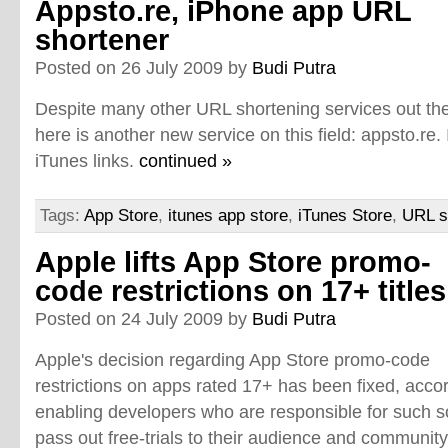
Appsto.re, iPhone app URL
shortener
Posted on 26 July 2009 by
Budi Putra
Despite many other URL shortening services out the
here is another new service on this field: appsto.re. 
iTunes links.
continued »
Tags:
App Store
,
itunes app store
,
iTunes Store
,
URL s
Apple lifts App Store promo-
code restrictions on 17+ titles
Posted on 24 July 2009 by
Budi Putra
Apple's decision regarding App Store promo-code
restrictions on apps rated 17+ has been fixed, acco
enabling developers who are responsible for such so
pass out free-trials to their audience and communit