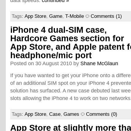
data speeds.
continued »
Tags:
App Store
,
Game
,
T-Mobile
Comments (1)
iPhone 4 dual-SIM case,
Hardcore Games section for
App Store, and Apple patent f
headphone/mic port
Posted on 30 August 2010 by
Shane McGlaun
If you have wanted to get your iPhone onto a differ
of an additional SIM spot on your iPhone 4 prevente
solution has surfaced. A new case debuted last wee
slots allowing the iPhone 4 to work on two networks
Tags:
App Store
,
Case
,
Games
Comments (0)
App Store at slightly more th