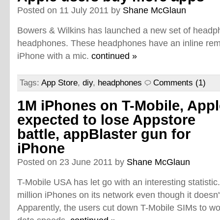
Posted on 11 July 2011 by
Shane McGlaun
Bowers & Wilkins has launched a new set of headph
headphones. These headphones have an inline remot
iPhone with a mic.
continued »
Tags:
App Store
,
diy
,
headphones
Comments (1)
1M iPhones on T-Mobile, Appl
expected to lose Appstore
battle, appBlaster gun for
iPhone
Posted on 23 June 2011 by
Shane McGlaun
T-Mobile USA has let go with an interesting statisti
million iPhones on its network even though it doesn't
Apparently, the users cut down T-Mobile SIMs to wo