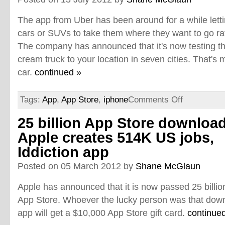
The app from Uber has been around for a while lett
cars or SUVs to take them where they want to go rath
The company has announced that it's now testing the 
cream truck to your location in seven cities. That's 
car.
continued »
Tags:
App
,
App Store
,
iphone
Comments Off
25 billion App Store download
Apple creates 514K US jobs,
Iddiction app
Posted on 05 March 2012 by
Shane McGlaun
Apple has announced that it is now passed 25 billi
App Store. Whoever the lucky person was that downl
app will get a $10,000 App Store gift card.
continue