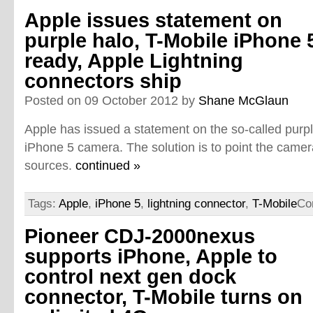
Apple issues statement on
purple halo, T-Mobile iPhone 
ready, Apple Lightning
connectors ship
Posted on 09 October 2012 by
Shane McGlaun
Apple has issued a statement on the so-called purpl
iPhone 5 camera. The solution is to point the camer
sources.
continued »
Tags:
Apple
,
iPhone 5
,
lightning connector
,
T-Mobile
Co
Pioneer CDJ-2000nexus
supports iPhone, Apple to
control next gen dock
connector, T-Mobile turns on