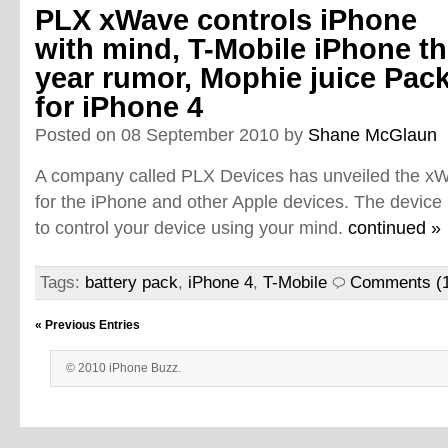
PLX xWave controls iPhone
with mind, T-Mobile iPhone th
year rumor, Mophie juice Pac
for iPhone 4
Posted on 08 September 2010 by
Shane McGlaun
A company called PLX Devices has unveiled the xW
for the iPhone and other Apple devices. The device
to control your device using your mind.
continued »
Tags:
battery pack
,
iPhone 4
,
T-Mobile
Comments (
« Previous Entries
© 2010 iPhone Buzz.