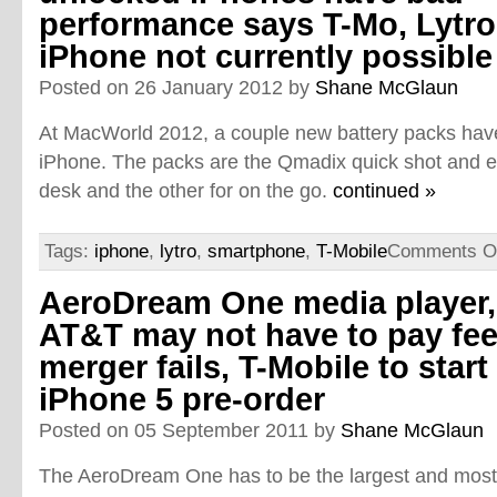
performance says T-Mo, Lytro
iPhone not currently possible
Posted on 26 January 2012 by
Shane McGlaun
At MacWorld 2012, a couple new battery packs have
iPhone. The packs are the Qmadix quick shot and ec
desk and the other for on the go.
continued »
Tags:
iphone
,
lytro
,
smartphone
,
T-Mobile
Comments O
AeroDream One media player,
AT&T may not have to pay fee 
merger fails, T-Mobile to start
iPhone 5 pre-order
Posted on 05 September 2011 by
Shane McGlaun
The AeroDream One has to be the largest and most