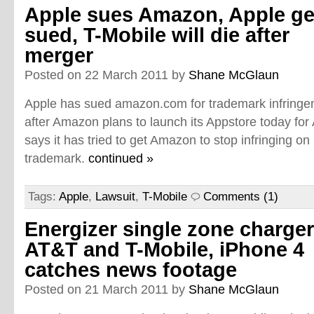
Apple sues Amazon, Apple ge
sued, T-Mobile will die after
merger
Posted on 22 March 2011 by
Shane McGlaun
Apple has sued amazon.com for trademark infringe
after Amazon plans to launch its Appstore today for
says it has tried to get Amazon to stop infringing on 
trademark.
continued »
Tags:
Apple
,
Lawsuit
,
T-Mobile
Comments (1)
Energizer single zone charger
AT&T and T-Mobile, iPhone 4
catches news footage
Posted on 21 March 2011 by
Shane McGlaun