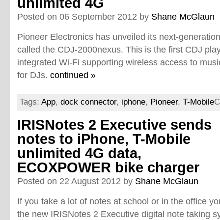
unlimited 4G
Posted on 06 September 2012 by
Shane McGlaun
Pioneer Electronics has unveiled its next-generatio
called the CDJ-2000nexus. This is the first CDJ pla
integrated Wi-Fi supporting wireless access to musi
for DJs.
continued »
Tags:
App
,
dock connector
,
iphone
,
Pioneer
,
T-Mobile
C
IRISNotes 2 Executive sends
notes to iPhone, T-Mobile
unlimited 4G data,
ECOXPOWER bike charger
Posted on 22 August 2012 by
Shane McGlaun
If you take a lot of notes at school or in the office y
the new IRISNotes 2 Executive digital note taking sy