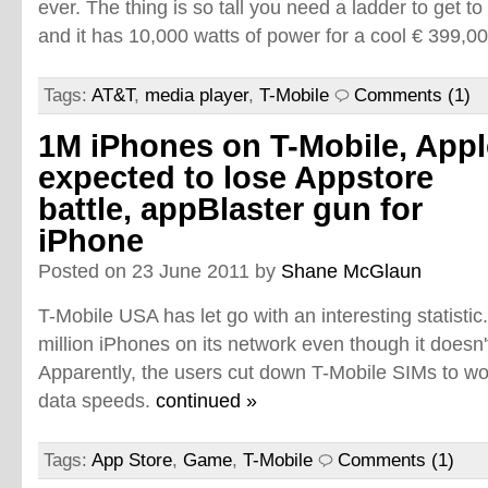
ever. The thing is so tall you need a ladder to get t
and it has 10,000 watts of power for a cool € 399,0
Tags:
AT&T
,
media player
,
T-Mobile
Comments (1)
1M iPhones on T-Mobile, Appl
expected to lose Appstore
battle, appBlaster gun for
iPhone
Posted on 23 June 2011 by
Shane McGlaun
T-Mobile USA has let go with an interesting statisti
million iPhones on its network even though it doesn't
Apparently, the users cut down T-Mobile SIMs to wo
data speeds.
continued »
Tags:
App Store
,
Game
,
T-Mobile
Comments (1)