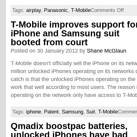
Tags:
airplay
,
Panasonic
,
T-Mobile
Comments Off
T-Mobile improves support fo
iPhone and Samsung suit
booted from court
Posted on 30 January 2012 by
Shane McGlaun
T-Mobile doesn't officially sell the iPhone on its ne
million unlocked iPhones operating on its networks d
catch is that the unlocked iPhones operating on the
work that well according to most users. The reason 
operating on the network only have access to T-Mobi
Tags:
iphone
,
Patent
,
Samsung
,
Suit
,
T-Mobile
Commen
Qmadix boostpac batteries,
unlocked iPhones have bad