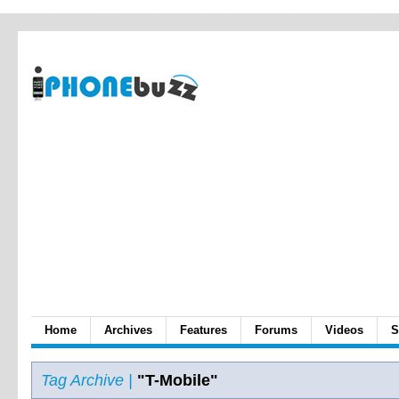
Home
Archives
Features
Forums
Videos
S
Tag Archive |
"T-Mobile"