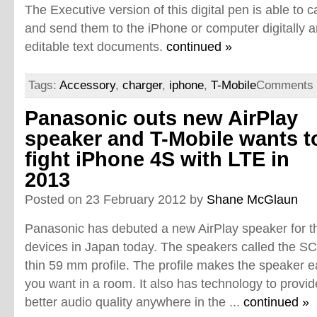
The Executive version of this digital pen is able to 
and send them to the iPhone or computer digitally 
editable text documents.
continued »
Tags:
Accessory
,
charger
,
iphone
,
T-Mobile
Comments 
Panasonic outs new AirPlay
speaker and T-Mobile wants t
fight iPhone 4S with LTE in
2013
Posted on 23 February 2012 by
Shane McGlaun
Panasonic has debuted a new AirPlay speaker for t
devices in Japan today. The speakers called the SC
thin 59 mm profile. The profile makes the speaker 
you want in a room. It also has technology to provi
better audio quality anywhere in the ...
continued »