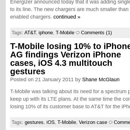
Energizer announced today that it was adding singl
to its line. The new chargers are much smaller than 
enabled chargers.
continued »
Tags:
AT&T
,
iphone
,
T-Mobile
Comments (1)
T-Mobile losing 10% to iPhone
AG findings Verizon iPhone
cases, iOS 4.3 multitouch
gestures
Posted on 21 January 2011 by
Shane McGlaun
T-Mobile was talking about its need for a spectrum 
keep up with its LTE plans. At the same time the com
losing 10% of its customer base to AT&T for the iP
Tags:
gestures
,
iOS
,
T-Mobile
,
Verizon case
Commen