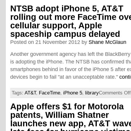
NTSB adopt iPhone 5, AT&T
rolling out more FaceTime ov
cellular support, Apple
spaceship campus delayed
Posted on 21 November 2012 by
Shane McGlaun
Another government agency has left the BlackBerr
is adopting the iPhone. The NTSB has confirmed that
smartphones behind in favor of the iPhone 5 after e
devices begin to fail "at an unacceptable rate."
cont
Tags:
AT&T
,
FaceTime
,
iPhone 5
,
library
Comments Off
Apple offers $1 for Motorola
patents, William Shatner
launches new app, AT&T wav