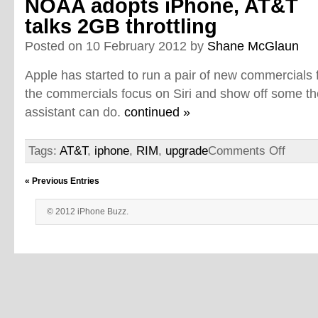
NOAA adopts iPhone, AT&T
talks 2GB throttling
Posted on 10 February 2012 by
Shane McGlaun
Apple has started to run a pair of new commercials 
the commercials focus on Siri and show off some th
assistant can do.
continued »
Tags:
AT&T
,
iphone
,
RIM
,
upgrade
Comments Off
« Previous Entries
© 2012 iPhone Buzz.