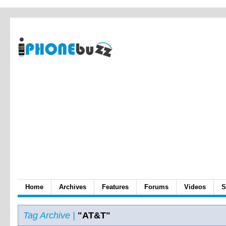
Home
Archives
Features
Forums
Videos
S
Tag Archive |
"AT&T"