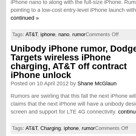
iPhone nano to along with the full-size iPhone. Rum
pointing to a low-cost entry-level iPhone launch with 
continued »
Tags:
AT&T
,
iphone
,
nano
,
rumor
Comments Off
Unibody iPhone rumor, Dodg
Targets wireless iPhone
charging, AT&T off contract
iPhone unlock
Posted on 10 April 2012 by
Shane McGlaun
Rumors are swirling that this fall the next iPhone wi
claims that the next iPhone will have a unibody desi
screen and support for LTE 4G connectivity.
contin
Tags:
AT&T
,
Charging
,
iphone
,
rumor
Comments Off