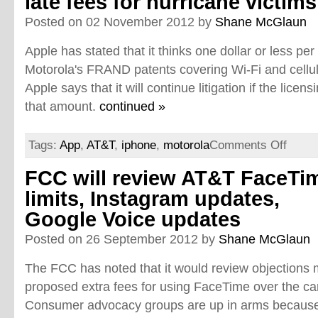
late fees for hurricane victims
Posted on 02 November 2012 by
Shane McGlaun
Apple has stated that it thinks one dollar or less pe
Motorola's FRAND patents covering Wi-Fi and cellul
Apple says that it will continue litigation if the lice
that amount.
continued »
Tags:
App
,
AT&T
,
iphone
,
motorola
Comments Off
FCC will review AT&T FaceTi
limits, Instagram updates,
Google Voice updates
Posted on 26 September 2012 by
Shane McGlaun
The FCC has noted that it would review objections
proposed extra fees for using FaceTime over the car
Consumer advocacy groups are up in arms because 