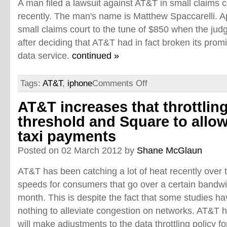
A man filed a lawsuit against AT&T in small claims c
recently. The man's name is Matthew Spaccarelli. A
small claims court to the tune of $850 when the jud
after deciding that AT&T had in fact broken its prom
data service.
continued »
Tags:
AT&T
,
iphone
Comments Off
AT&T increases that throttlin
threshold and Square to allo
taxi payments
Posted on 02 March 2012 by
Shane McGlaun
AT&T has been catching a lot of heat recently over th
speeds for consumers that go over a certain bandw
month. This is despite the fact that some studies h
nothing to alleviate congestion on networks. AT&T 
will make adjustments to the data throttling policy f