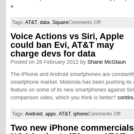
»
Tags:
AT&T
,
data
,
Square
Comments Off
Voice Actions vs Siri, Apple
could ban Evi, AT&T may
charge devs for data
Posted on 28 February 2012 by
Shane McGlaun
The iPhone and Android smartphones are constantly
smartphone market. Motorola has been pushing its 
feature on some of its new smartphones against Siri
comparison video, which you think is better?
contin
Tags:
Android
,
apps
,
AT&T
,
iphone
Comments Off
Two new iPhone commercials