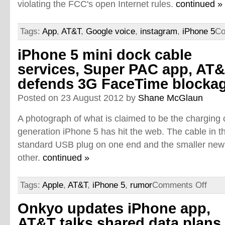
violating the FCC's open Internet rules.
continued »
Tags:
App
,
AT&T
,
Google voice
,
instagram
,
iPhone 5
Co
iPhone 5 mini dock cable
services, Super PAC app, AT
defends 3G FaceTime blocka
Posted on 23 August 2012 by
Shane McGlaun
A photograph of what is claimed to be the charging c
generation iPhone 5 has hit the web. The cable in 
standard USB plug on one end and the smaller new
other.
continued »
Tags:
Apple
,
AT&T
,
iPhone 5
,
rumor
Comments Off
Onkyo updates iPhone app,
AT&T talks shared data plans,