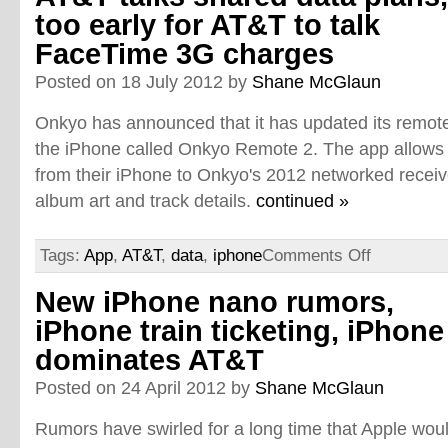
too early for AT&T to talk
FaceTime 3G charges
Posted on 18 July 2012 by
Shane McGlaun
Onkyo has announced that it has updated its remote 
the iPhone called Onkyo Remote 2. The app allows 
from their iPhone to Onkyo's 2012 networked recei
album art and track details.
continued »
Tags:
App
,
AT&T
,
data
,
iphone
Comments Off
New iPhone nano rumors,
iPhone train ticketing, iPhone
dominates AT&T
Posted on 24 April 2012 by
Shane McGlaun
Rumors have swirled for a long time that Apple wou