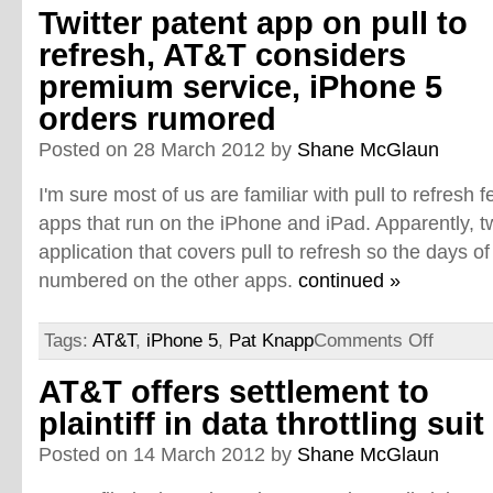
Twitter patent app on pull to
refresh, AT&T considers
premium service, iPhone 5
orders rumored
Posted on 28 March 2012 by
Shane McGlaun
I'm sure most of us are familiar with pull to refresh f
apps that run on the iPhone and iPad. Apparently, tw
application that covers pull to refresh so the days of
numbered on the other apps.
continued »
Tags:
AT&T
,
iPhone 5
,
Pat Knapp
Comments Off
AT&T offers settlement to
plaintiff in data throttling suit
Posted on 14 March 2012 by
Shane McGlaun