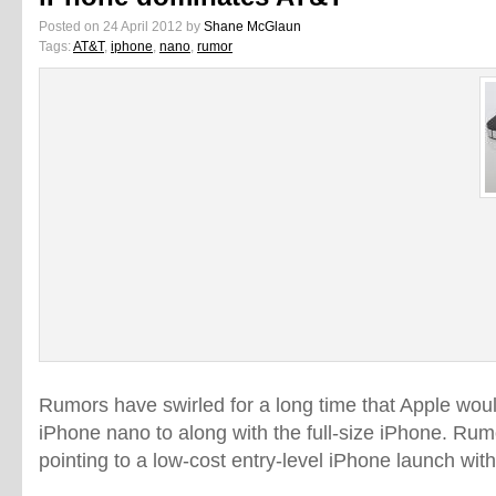
Posted on 24 April 2012 by
Shane McGlaun
Tags:
AT&T
,
iphone
,
nano
,
rumor
Rumors have swirled for a long time that Apple wo
iPhone nano to along with the full-size iPhone. Rum
pointing to a low-cost entry-level iPhone launch with 