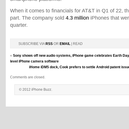
When it comes to financials for AT&T in Q1 of 22, 
part. The company sold
4.3 million
iPhones that wer
quarter.
SUBSCRIBE VIA
RSS
OR
EMAIL
| READ
«
Sony shows off new audio systems, iPhone game celebrates Earth Da
level iPhone camera software
iHome iDM5 dock, Cook prefers to settle Android patent issue
Comments are closed.
© 2012 iPhone Buzz.