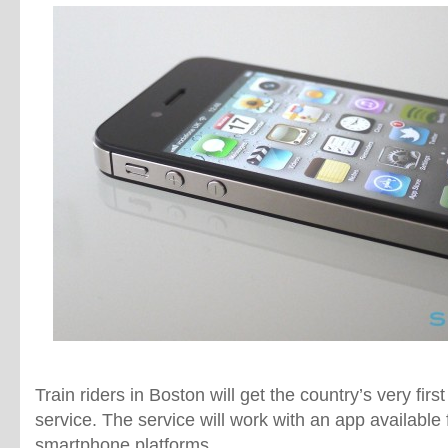
Train riders in Boston will get the country’s very firs
service. The service will work with an app available
smartphone platforms.