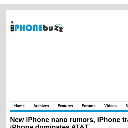
Home
Archives
Features
Forums
Videos
S
New iPhone nano rumors, iPhone tra
iPhone dominates AT&T