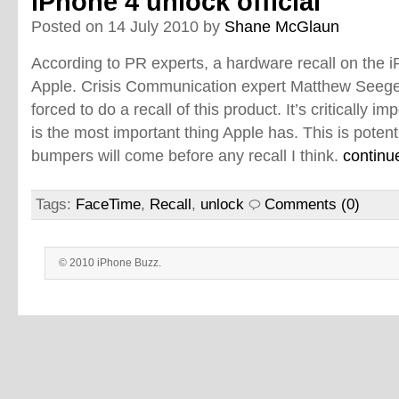
iPhone 4 unlock official
Posted on 14 July 2010 by
Shane McGlaun
According to PR experts, a hardware recall on the iP
Apple. Crisis Communication expert Matthew Seeger 
forced to do a recall of this product. It’s critically 
is the most important thing Apple has. This is potent
bumpers will come before any recall I think.
continu
Tags:
FaceTime
,
Recall
,
unlock
Comments (0)
© 2010 iPhone Buzz.