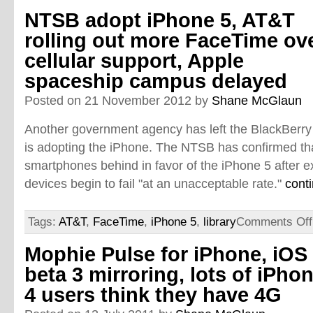
NTSB adopt iPhone 5, AT&T
rolling out more FaceTime ov
cellular support, Apple
spaceship campus delayed
Posted on 21 November 2012 by
Shane McGlaun
Another government agency has left the BlackBerr
is adopting the iPhone. The NTSB has confirmed that
smartphones behind in favor of the iPhone 5 after e
devices begin to fail "at an unacceptable rate."
cont
Tags:
AT&T
,
FaceTime
,
iPhone 5
,
library
Comments Off
Mophie Pulse for iPhone, iOS
beta 3 mirroring, lots of iPho
4 users think they have 4G