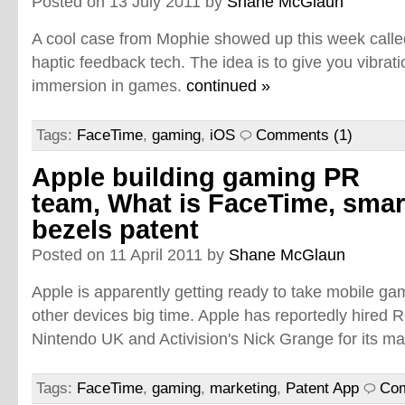
Posted on 13 July 2011 by
Shane McGlaun
A cool case from Mophie showed up this week called
haptic feedback tech. The idea is to give you vibrat
immersion in games.
continued »
Tags:
FaceTime
,
gaming
,
iOS
Comments (1)
Apple building gaming PR
team, What is FaceTime, smar
bezels patent
Posted on 11 April 2011 by
Shane McGlaun
Apple is apparently getting ready to take mobile g
other devices big time. Apple has reportedly hired
Nintendo UK and Activision's Nick Grange for its m
Tags:
FaceTime
,
gaming
,
marketing
,
Patent App
Com