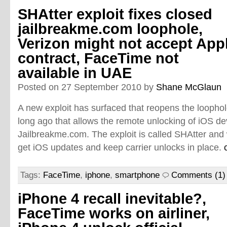
SHAtter exploit fixes closed
jailbreakme.com loophole,
Verizon might not accept App
contract, FaceTime not
available in UAE
Posted on 27 September 2010 by
Shane McGlaun
A new exploit has surfaced that reopens the loophol
long ago that allows the remote unlocking of iOS de
Jailbreakme.com. The exploit is called SHAtter and w
get iOS updates and keep carrier unlocks in place.
Tags:
FaceTime
,
iphone
,
smartphone
Comments (1)
iPhone 4 recall inevitable?,
FaceTime works on airliner,