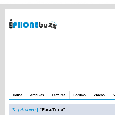
Home
Archives
Features
Forums
Videos
S
Tag Archive |
"FaceTime"