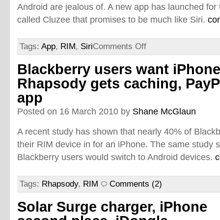
Android are jealous of. A new app has launched for 
called Cluzee that promises to be much like Siri.
co
Tags:
App
,
RIM
,
Siri
Comments Off
Blackberry users want iPhone
Rhapsody gets caching, PayP
app
Posted on 16 March 2010 by
Shane McGlaun
A recent study has shown that nearly 40% of Black
their RIM device in for an iPhone. The same study s
Blackberry users would switch to Android devices.
c
Tags:
Rhapsody
,
RIM
Comments (2)
Solar Surge charger, iPhone