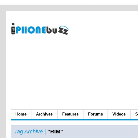
Home
Archives
Features
Forums
Videos
S
Tag Archive |
"RIM"