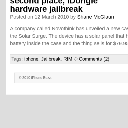
second place, iDongle
hardware jailbreak
Posted on 12 March 2010 by
Shane McGlaun
A company called Novothink has unveiled a new cas
the Solar Surge. The device has a solar panel tha
battery inside the case and the thing sells for $79.9
Tags:
iphone
,
Jailbreak
,
RIM
Comments (2)
© 2010 iPhone Buzz.