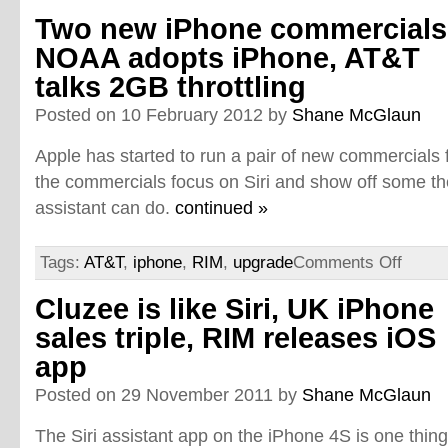
Two new iPhone commercials
NOAA adopts iPhone, AT&T
talks 2GB throttling
Posted on 10 February 2012 by
Shane McGlaun
Apple has started to run a pair of new commercials 
the commercials focus on Siri and show off some th
assistant can do.
continued »
Tags:
AT&T
,
iphone
,
RIM
,
upgrade
Comments Off
Cluzee is like Siri, UK iPhone
sales triple, RIM releases iOS
app
Posted on 29 November 2011 by
Shane McGlaun
The Siri assistant app on the iPhone 4S is one thin