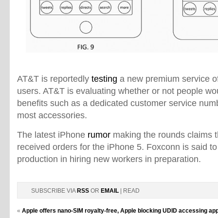
AT&T is reportedly
testing
a new premium service of
users. AT&T is evaluating whether or not people wou
benefits such as a dedicated customer service num
most accessories.
The latest iPhone
rumor
making the rounds claims 
received orders for the iPhone 5. Foxconn is said t
production in hiring new workers in preparation.
SUBSCRIBE VIA
RSS
OR
EMAIL
| READ
«
Apple offers nano-SIM royalty-free, Apple blocking UDID accessing apps