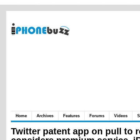
Home
Archives
Features
Forums
Videos
S
Twitter patent app on pull to 