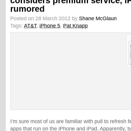
considers premium service, i
rumored
Posted on 28 March 2012 by
Shane McGlaun
Tags:
AT&T
,
iPhone 5
,
Pat Knapp
I’m sure most of us are familiar with pull to refresh f
apps that run on the iPhone and iPad. Apparently, t