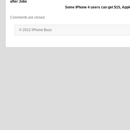
after Jobs
Some iPhone 4 users can get $15, Appl
Comments are closed.
© 2012 iPhone Buzz.