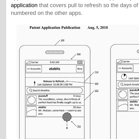
application
that covers pull to refresh so the days of
numbered on the other apps.