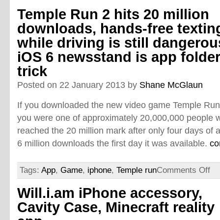
Temple Run 2 hits 20 million
downloads, hands-free textin
while driving is still dangerou
iOS 6 newsstand is app folde
trick
Posted on 22 January 2013 by
Shane McGlaun
If you downloaded the new video game Temple Run 2 
you were one of approximately 20,000,000 people 
reached the 20 million mark after only four days of av
6 million downloads the first day it was available.
co
Tags:
App
,
Game
,
iphone
,
Temple run
Comments Off
Will.i.am iPhone accessory,
Cavity Case, Minecraft reality