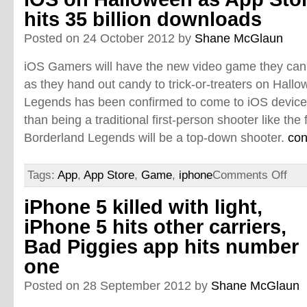
hits 35 billion downloads
Posted on 24 October 2012 by
Shane McGlaun
iOS Gamers will have the new video game they ca
as they hand out candy to trick-or-treaters on Hall
Legends has been confirmed to come to iOS device
than being a traditional first-person shooter like the
Borderland Legends will be a top-down shooter.
con
Tags:
App
,
App Store
,
Game
,
iphone
Comments Off
iPhone 5 killed with light,
iPhone 5 hits other carriers,
Bad Piggies app hits number
one
Posted on 28 September 2012 by
Shane McGlaun