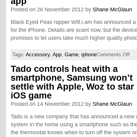
app
Posted on 26 November 2012 by
Shane McGlaun
Black Eyed Peas rapper Will.i.am has announced 
for the iPhone. Details are scant now, but the devic
promises to let users take much higher quality phot
Tags:
Accessory
,
App
,
Game
,
iphone
Comments Off
Tado controls heat with a
smartphone, Samsung won’t
settle with Apple, Woz to star 
iOS game
Posted on 14 November 2012 by
Shane McGlaun
Tado is a new company that has announced a new 
system in the home using a smartphone such as the 
the thermostat knows when to turn off the system or