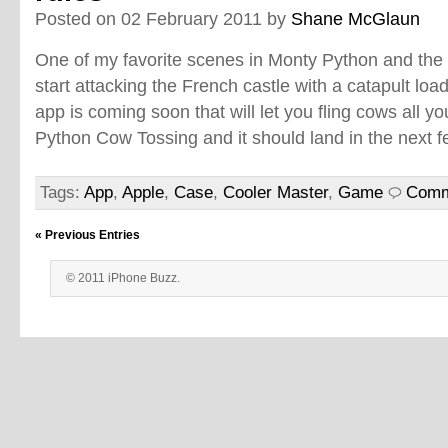
Posted on 02 February 2011 by
Shane McGlaun
One of my favorite scenes in Monty Python and the 
start attacking the French castle with a catapult lo
app is coming soon that will let you fling cows all y
Python Cow Tossing and it should land in the next
Tags:
App
,
Apple
,
Case
,
Cooler Master
,
Game
Comm
« Previous Entries
© 2011 iPhone Buzz.