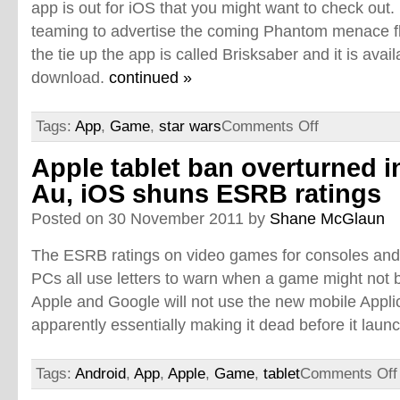
app is out for iOS that you might want to check out.
teaming to advertise the coming Phantom menace fli
the tie up the app is called Brisksaber and it is avail
download.
continued »
Tags:
App
,
Game
,
star wars
Comments Off
Apple tablet ban overturned i
Au, iOS shuns ESRB ratings
Posted on 30 November 2011 by
Shane McGlaun
The ESRB ratings on video games for consoles and
PCs all use letters to warn when a game might not b
Apple and Google will not use the new mobile Appli
apparently essentially making it dead before it laun
Tags:
Android
,
App
,
Apple
,
Game
,
tablet
Comments Off