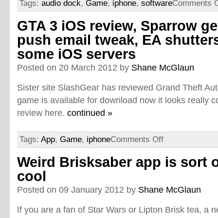
Tags:
audio dock
,
Game
,
iphone
,
software
Comments O
GTA 3 iOS review, Sparrow ge
push email tweak, EA shutter
some iOS servers
Posted on 20 March 2012 by
Shane McGlaun
Sister site SlashGear has reviewed Grand Theft Auto
game is available for download now it looks really co
review here.
continued »
Tags:
App
,
Game
,
iphone
Comments Off
Weird Brisksaber app is sort 
cool
Posted on 09 January 2012 by
Shane McGlaun
If you are a fan of Star Wars or Lipton Brisk tea, a 