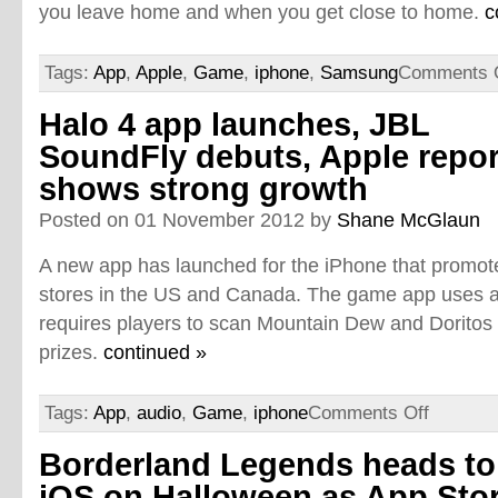
you leave home and when you get close to home.
c
Tags:
App
,
Apple
,
Game
,
iphone
,
Samsung
Comments 
Halo 4 app launches, JBL
SoundFly debuts, Apple repor
shows strong growth
Posted on 01 November 2012 by
Shane McGlaun
A new app has launched for the iPhone that promot
stores in the US and Canada. The game app uses a
requires players to scan Mountain Dew and Doritos
prizes.
continued »
Tags:
App
,
audio
,
Game
,
iphone
Comments Off
Borderland Legends heads to
iOS on Halloween as App Sto