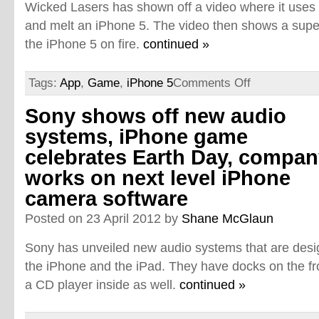
Wicked Lasers has shown off a video where it uses si
and melt an iPhone 5. The video then shows a super-
the iPhone 5 on fire.
continued »
Tags:
App
,
Game
,
iPhone 5
Comments Off
Sony shows off new audio
systems, iPhone game
celebrates Earth Day, compa
works on next level iPhone
camera software
Posted on 23 April 2012 by
Shane McGlaun
Sony has unveiled new audio systems that are desi
the iPhone and the iPad. They have docks on the fr
a CD player inside as well.
continued »