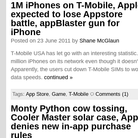
1M iPhones on T-Mobile, Appl
expected to lose Appstore
battle, appBlaster gun for
iPhone
Posted on 23 June 2011 by
Shane McGlaun
T-Mobile USA has let go with an interesting statisti
million iPhones on its network even though it doesn't
Apparently, the users cut down T-Mobile SIMs to wo
data speeds.
continued »
Tags:
App Store
,
Game
,
T-Mobile
Comments (1)
Monty Python cow tossing,
Cooler Master solar case, App
denies new in-app purchase
rules