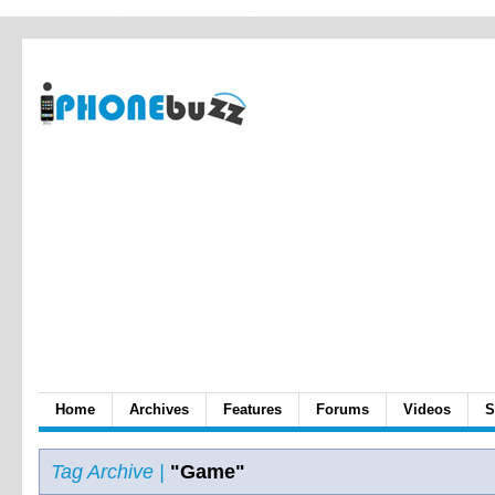
Home
Archives
Features
Forums
Videos
S
Tag Archive |
"Game"