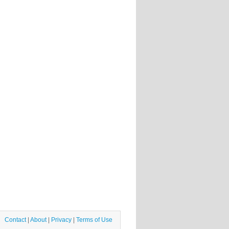
Contact
|
About
|
Privacy
|
Terms of Use