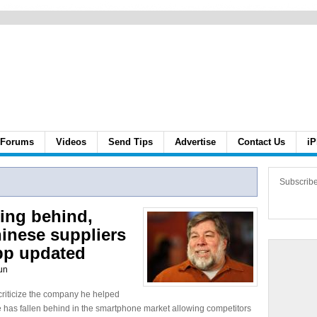
Forums
Videos
Send Tips
Advertise
Contact Us
iP
Subscrib
ling behind,
inese suppliers
pp updated
un
criticize the company he helped
le has fallen behind in the smartphone market allowing competitors