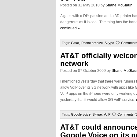
Posted on 31 May 2010 by
Shane McGlaun
A geek with a DIY passion and a 3D printer ha
dangerous as it is cool. The thing has the handle
continued »
Tags:
Case
,
iPhone archive
,
Skype
Comments
AT&T officially welco
network
Posted on 07 October 2009 by
Shane McGlau
I mentioned yesterday that there were rumors f
allow VoIP over its 3G network with apps like
VoIP apps on the iPhone were only working ove
yesterday that it would allow 3G VoIP service.
Tags:
Google voice
,
Skype
,
VoIP
Comments (
AT&T could announce
Google Voice on its n