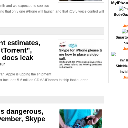
MyiPhon
onth and we expected to see two
 that only one iPhone will launch and that iOS 5 voice control will
BodyGua
Ju
Smartp
t estimates,
Si
tTorrent”,
Ju
 docs leak
aun
Shieldz
invi
wan, Apple is upping the shipment
Ju
r includes 5-6 million CDMA iPhones to ship that quarter.
is dangerous,
vember, Skype