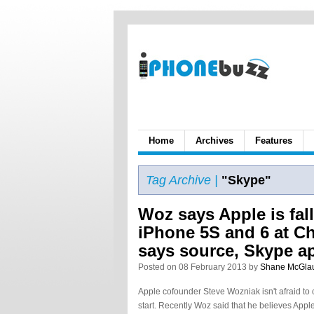
Home
Archives
Features
Tag Archive |
"Skype"
Woz says Apple is fal
iPhone 5S and 6 at Ch
says source, Skype a
Posted on 08 February 2013 by
Shane McGla
Apple cofounder Steve Wozniak isn't afraid to 
start. Recently Woz said that he believes App