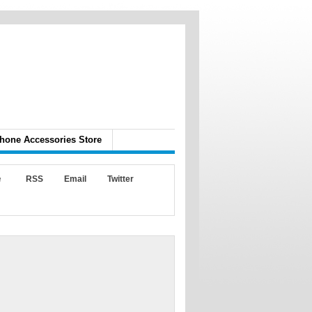
hone Accessories Store
e
RSS
Email
Twitter