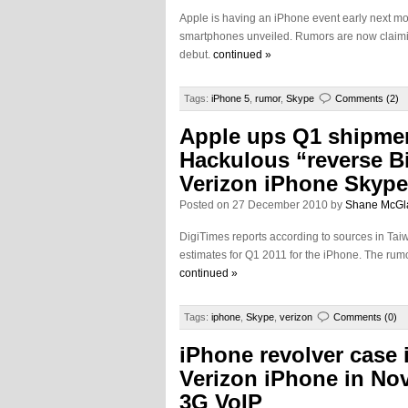
Apple is having an iPhone event early next m
smartphones unveiled. Rumors are now claiming
debut.
continued »
Tags:
iPhone 5
,
rumor
,
Skype
Comments (2)
Apple ups Q1 shipmen
Hackulous “reverse Bi
Verizon iPhone Skype
Posted on 27 December 2010 by
Shane McGl
DigiTimes reports according to sources in Tai
estimates for Q1 2011 for the iPhone. The rumo
continued »
Tags:
iphone
,
Skype
,
verizon
Comments (0)
iPhone revolver case 
Verizon iPhone in No
3G VoIP