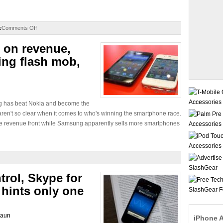
e
Comments Off
 on revenue,
ng flash mob,
g has beat Nokia and become the
aren't so clear when it comes to who's winning the smartphone race.
he revenue front while Samsung apparently sells more smartphones
trol, Skype for
 hints only one
laun
iPhone 