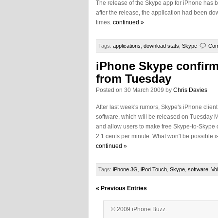
The release of the Skype app for iPhone has be
after the release, the application had been d
times.
continued »
Tags:
applications
,
download stats
,
Skype
Com
iPhone Skype confirm
from Tuesday
Posted on 30 March 2009 by
Chris Davies
After last week's rumors, Skype's iPhone clie
software, which will be released on Tuesday M
and allow users to make free Skype-to-Skype cal
2.1 cents per minute. What won't be possible is
continued »
Tags:
iPhone 3G
,
iPod Touch
,
Skype
,
software
,
Vo
« Previous Entries
© 2009 iPhone Buzz.