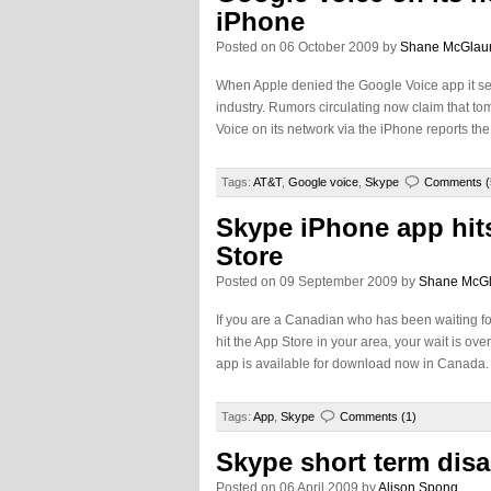
iPhone
Posted on 06 October 2009 by
Shane McGlau
When Apple denied the Google Voice app it set 
industry. Rumors circulating now claim that t
Voice on its network via the iPhone reports t
Tags:
AT&T
,
Google voice
,
Skype
Comments (
Skype iPhone app hit
Store
Posted on 09 September 2009 by
Shane McG
If you are a Canadian who has been waiting fo
hit the App Store in your area, your wait is ov
app is available for download now in Canada
Tags:
App
,
Skype
Comments (1)
Skype short term dis
Posted on 06 April 2009 by
Alison Spong