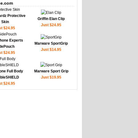
e.com
rdz Protective
Griffin Elan Clip
Skin
Just $24.95
st $24.95
hone Experts
Marware SportGrip
dePouch
Just $14.95
st $24.95
one Full Body
Marware Sport Grip
sibleSHIELD
Just $19.95
st $24.95