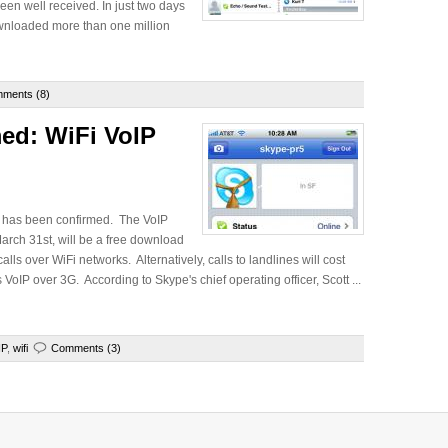
en well received. In just two days
ownloaded more than one million
ments (8)
ed: WiFi VoIP
nt has been confirmed. The VoIP
arch 31st, will be a free download
ls over WiFi networks. Alternatively, calls to landlines will cost
 VoIP over 3G. According to Skype's chief operating officer, Scott ...
IP
,
wifi
Comments (3)