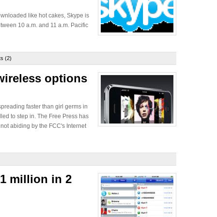
wnloaded like hot cakes, Skype is
tween 10 a.m. and 11 a.m. Pacific
s (2)
wireless options
 spreading faster than girl germs in
led to step in. The Free Press has
not abiding by the FCC's Internet
 million in 2