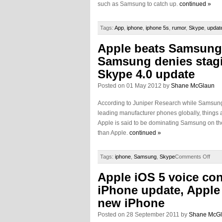
such as Samsung to catch up.
continued »
Tags:
App
,
iphone
,
iphone 5s
,
rumor
,
Skype
,
updat
Apple beats Samsung
Samsung denies stagi
Skype 4.0 update
Posted on 01 May 2012 by
Shane McGlaun
According to Juniper Research while Samsun
leading manufacturer phones globally, things 
Apple is said to be dominating Samsung on t
than Apple.
continued »
Tags:
iphone
,
Samsung
,
Skype
Comments Off
Apple iOS 5 voice con
iPhone update, Apple
new iPhone
Posted on 28 September 2011 by
Shane McG