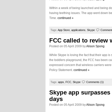
Within a week of being launched and being do
having teething issues. The app went down be
Time.
continued »
Tags:
App Store
,
applications
,
Skype
Comment
FCC called to review 
Posted on 05 April 2009 by
Alison Spong
While Skype is loving the fact that their app is
the toddlers playground, the FCC has been cal
expressed concern that wireless carriers were 
Policy Statement.
continued »
Tags:
apps
,
FCC
,
Skype
Comments (1)
Skype app surpasses 1
days
Posted on 05 April 2009 by
Alison Spong