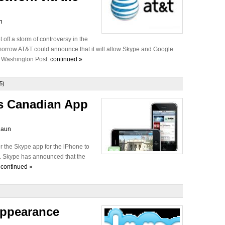
n
off a storm of controversy in the
omorrow AT&T could announce that it will allow Skype and Google
he Washington Post.
continued »
5)
s Canadian App
laun
r the Skype app for the iPhone to
er. Skype has announced that the
.
continued »
appearance