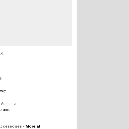
Accessories -
More at