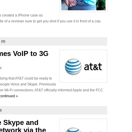
s created a iPhone case as
 of a revolver sure to get you shot if you use it in front of a cop.
 (0)
mes VoIP to 3G
n
lying that AT&T could be ready to
 Google Voice and Skype. Previously
r Wi-Fi connections. AT&T officially informed Apple and the FCC
continued »
0)
 Skype and
etwork via the