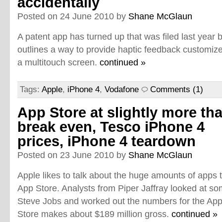
accidentally
Posted on 24 June 2010 by
Shane McGlaun
A patent app has turned up that was filed last year
outlines a way to provide haptic feedback customize
a multitouch screen.
continued »
Tags:
Apple
,
iPhone 4
,
Vodafone
Comments (1)
App Store at slightly more th
break even, Tesco iPhone 4
prices, iPhone 4 teardown
Posted on 23 June 2010 by
Shane McGlaun
Apple likes to talk about the huge amounts of apps th
App Store. Analysts from Piper Jaffray looked at
Steve Jobs and worked out the numbers for the App S
Store makes about $189 million gross.
continued »