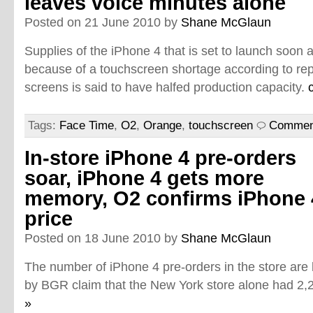
leaves voice minutes alone
Posted on 21 June 2010 by
Shane McGlaun
Supplies of the iPhone 4 that is set to launch soon 
because of a touchscreen shortage according to rep
screens is said to have halfed production capacity.
Tags:
Face Time
,
O2
,
Orange
,
touchscreen
Comment
In-store iPhone 4 pre-orders
soar, iPhone 4 gets more
memory, O2 confirms iPhone 
price
Posted on 18 June 2010 by
Shane McGlaun
The number of iPhone 4 pre-orders in the store are
by BGR claim that the New York store alone had 2,
»