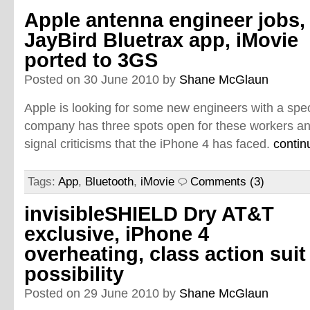
Apple antenna engineer jobs,
JayBird Bluetrax app, iMovie
ported to 3GS
Posted on 30 June 2010 by
Shane McGlaun
Apple is looking for some new engineers with a spec
company has three spots open for these workers an
signal criticisms that the iPhone 4 has faced.
contin
Tags:
App
,
Bluetooth
,
iMovie
Comments (3)
invisibleSHIELD Dry AT&T
exclusive, iPhone 4
overheating, class action suit
possibility
Posted on 29 June 2010 by
Shane McGlaun