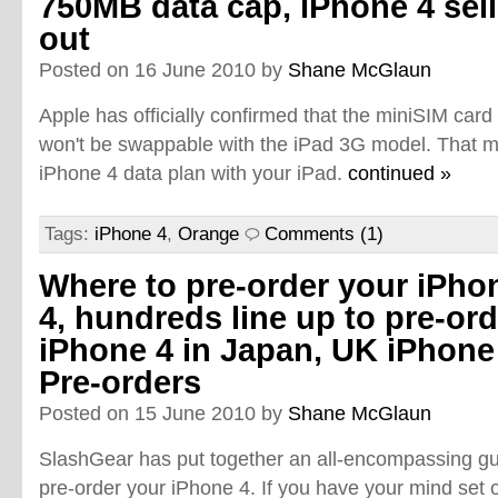
750MB data cap, iPhone 4 sel
out
Posted on 16 June 2010 by
Shane McGlaun
Apple has officially confirmed that the miniSIM card
won't be swappable with the iPad 3G model. That 
iPhone 4 data plan with your iPad.
continued »
Tags:
iPhone 4
,
Orange
Comments (1)
Where to pre-order your iPho
4, hundreds line up to pre-ord
iPhone 4 in Japan, UK iPhone
Pre-orders
Posted on 15 June 2010 by
Shane McGlaun
SlashGear has put together an all-encompassing gu
pre-order your iPhone 4. If you have your mind set on