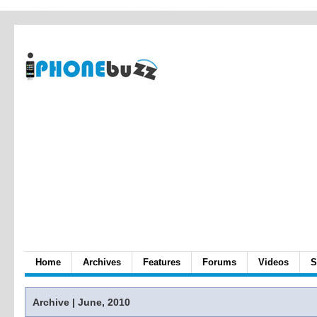
Home
Archives
Features
Forums
Videos
S
Archive | June, 2010