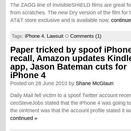
The ZAGG line of invisibleSHIELD films are great fo
from scratches. The new Dry version of the film for 
AT&T store exclusive and is available now.
continue
Tags:
iPhone 4
,
Lawsuit
Comments (1)
Paper tricked by spoof iPhon
recall, Amazon updates Kindl
app, Jason Bateman cuts for
iPhone 4
Posted on 28 June 2010 by
Shane McGlaun
Daily Mail fell victim to a spoof Twitter account rec
ceoSteveJobs stated that the iPhone 4 was going to 
the ointment was that the account profile stated it 
continued »