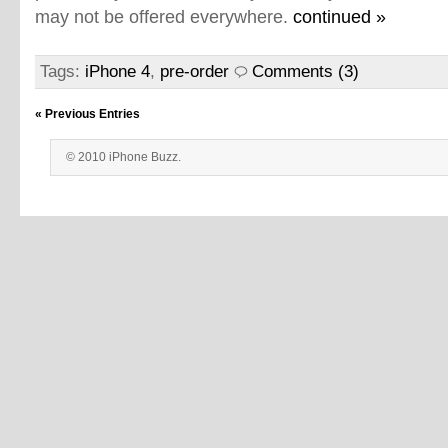
may not be offered everywhere.
continued »
Tags:
iPhone 4
,
pre-order
Comments (3)
« Previous Entries
© 2010 iPhone Buzz.