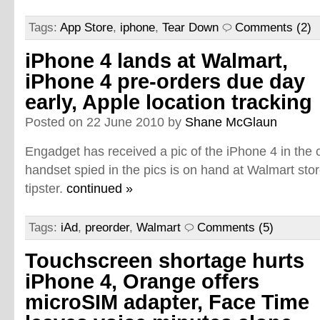
Tags:
App Store
,
iphone
,
Tear Down
Comments (2)
iPhone 4 lands at Walmart,
iPhone 4 pre-orders due day
early, Apple location tracking
Posted on 22 June 2010 by
Shane McGlaun
Engadget has received a pic of the iPhone 4 in the 
handset spied in the pics is on hand at Walmart sto
tipster.
continued »
Tags:
iAd
,
preorder
,
Walmart
Comments (5)
Touchscreen shortage hurts
iPhone 4, Orange offers
microSIM adapter, Face Time