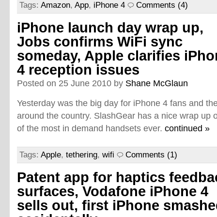
Tags:
Amazon
,
App
,
iPhone 4
Comments (4)
iPhone launch day wrap up,
Jobs confirms WiFi sync
someday, Apple clarifies iPh
4 reception issues
Posted on 25 June 2010 by
Shane McGlaun
Yesterday was the big day for iPhone 4 fans and the 
around the country. SlashGear has a nice wrap up o
of the most in demand handsets ever.
continued »
Tags:
Apple
,
tethering
,
wifi
Comments (1)
Patent app for haptics feedba
surfaces, Vodafone iPhone 4
sells out, first iPhone smash