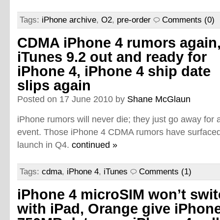
Tags:
iPhone archive
,
O2
,
pre-order
Comments (0)
CDMA iPhone 4 rumors again
iTunes 9.2 out and ready for
iPhone 4, iPhone 4 ship date
slips again
Posted on 17 June 2010 by
Shane McGlaun
iPhone rumors will never die; they just go away for
event. Those iPhone 4 CDMA rumors have surfaced 
launch in Q4.
continued »
Tags:
cdma
,
iPhone 4
,
iTunes
Comments (1)
iPhone 4 microSIM won’t swi
with iPad, Orange give iPhone