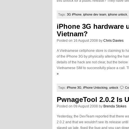
this unlock for a public release? They have set 
Tags:
3G iPhone
,
iphone dev team
,
iphone unlock
,
iPhone 3G hardware u
Vietnam?
Posted on 16 August 2008 by
Chris Davies
A Vietnamese cellphone store is claiming to h
of the iPhone 3G by physically altering the han
details of the hack are not clear, but the bel
Vietnamese SIM to successfully place a call. 
»
Tags:
iPhone 3G
,
iPhone Unlocking
,
unlock
Co
PwnageTool 2.0.2 Is 
Posted on 09 August 2008 by
Brenda Stokes
Yesterday, the DevTeam reported that there w
2.0.2 and that we wouldn't see its release unti
stayed up late, fixed the bug and you can down