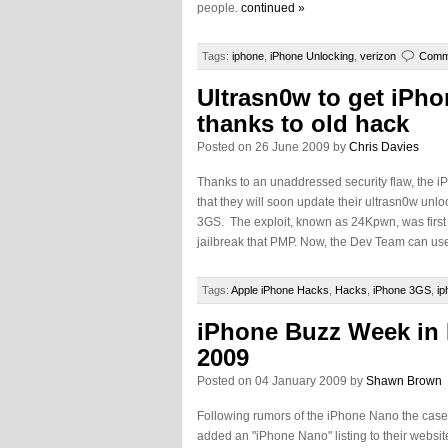
people.
continued »
Tags:
iphone
,
iPhone Unlocking
,
verizon
Comm
Ultrasn0w to get iPh
thanks to old hack
Posted on 26 June 2009 by
Chris Davies
Thanks to an unaddressed security flaw, th
that they will soon update their ultrasn0w unlo
3GS. The exploit, known as 24Kpwn, was first 
jailbreak that PMP. Now, the Dev Team can use
Tags:
Apple iPhone Hacks
,
Hacks
,
iPhone 3GS
,
ip
iPhone Buzz Week in
2009
Posted on 04 January 2009 by
Shawn Brown
Following rumors of the iPhone Nano the cas
added an "iPhone Nano" listing to their webs