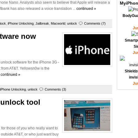
iPhone Nano. Analysts also seem to believe that Apple will release a
MyiPhon
ftbank has also released a voice translation ...
continued »
BodyGua
lock
,
iPhone Unlocking
,
Jailbreak
,
Macworld
,
unlock
Comments (7)
Ju
ftware now
Smartp
Si
Ju
unlock software for the iPhone 3G -
rt from AT&T. Yellowsn0w is the
Shieldz
.
continued »
invi
Ju
iPhone Unlocking
,
unlock
Comments (3)
unlock tool
for those of you who really want to
 outside AT&T, or who just want buy