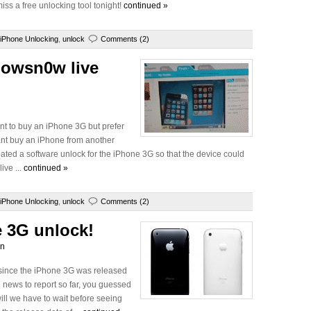
iss a free unlocking tool tonight!
continued »
iPhone Unlocking
,
unlock
Comments (2)
lowsn0w live
ant to buy an iPhone 3G but prefer
want buy an iPhone from another
ted a software unlock for the iPhone 3G so that the device could
ive ...
continued »
iPhone Unlocking
,
unlock
Comments (2)
e 3G unlock!
wn
since the iPhone 3G was released
 news to report so far, you guessed
ill we have to wait before seeing