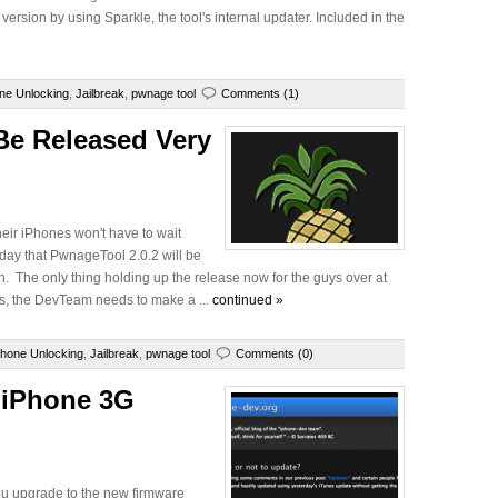
rsion by using Sparkle, the tool's internal updater. Included in the
ne Unlocking
,
Jailbreak
,
pwnage tool
Comments (1)
Be Released Very
their iPhones won't have to wait
ay that PwnageTool 2.0.2 will be
on. The only thing holding up the release now for the guys over at
Plus, the DevTeam needs to make a ...
continued »
Phone Unlocking
,
Jailbreak
,
pwnage tool
Comments (0)
 iPhone 3G
ou upgrade to the new firmware