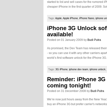
started to list and sell cases for the rumored 
cheaper iPhone in the first quarter of 2009. So
Tags:
Apple
,
Apple iPhone
,
iPhone Nano
,
iphone un
iPhone 3G Unlock so
available!
Posted on 01 January 2009 by
Budi Putra
As promised, the Dev Team has released their 
- so you can use it with any other carriers apa
world’s first software unlock for the iPhone 3G
Tags:
3G iPhone
,
iphone dev team
,
iphone unlock
,
Reminder: iPhone 3G 
coming tonight!
Posted on 31 December 2008 by
Budi Putra
We’re now just hours away from the New Year; 
buy an iPhone 3G but prefer carrier's networks