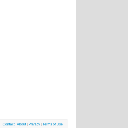
Contact
|
About
|
Privacy
|
Terms of Use