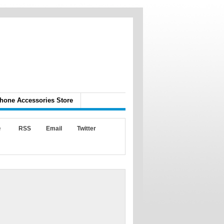
hone Accessories Store
e
RSS
Email
Twitter