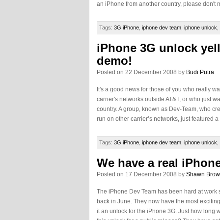
an iPhone from another country, please don't m
Tags:
3G iPhone
,
iphone dev team
,
iphone unlock
,
iPhone 3G unlock yel
demo!
Posted on 22 December 2008 by
Budi Putra
It's a good news for those of you who really w
carrier's networks outside AT&T, or who just 
country. A group, known as Dev-Team, who crea
run on other carrier’s networks, just featured a l
Tags:
3G iPhone
,
iphone dev team
,
iphone unlock
,
We have a real iPhon
Posted on 17 December 2008 by
Shawn Bro
The iPhone Dev Team has been hard at work 
back in June. They now have the most exciting
it an unlock for the iPhone 3G. Just how long w