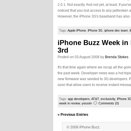
2.0.1. Not exactly. And not yet, at least. If yo
noticed that you lost access to any jailbroken
However, the iPhone 3G's baseband has also b
Tags:
Apple iPhone
,
iPhone 3G
,
iphone dev team
,
iPhone Buzz Week in
3rd
Posted on 03 August 2008 by
Brenda Stokes
It's that time again where we recap all the goi
the past week. Developer news was a hot topi
new firmware was seeded to 3G developers. Pl
soon that allow users to receive instant messa
Tags:
app developers
,
AT&T
,
exclusivity
,
iPhone 3
week in review
,
yessim
Comments (0)
« Previous Entries
© 2008 iPhone Buzz.