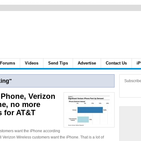
Forums
Videos
Send Tips
Advertise
Contact Us
iP
ing"
Subscrib
iPhone, Verizon
ne, no more
s for AT&T
 customers want the iPhone according
l Verizon Wireless customers want the iPhone. That is a lot of