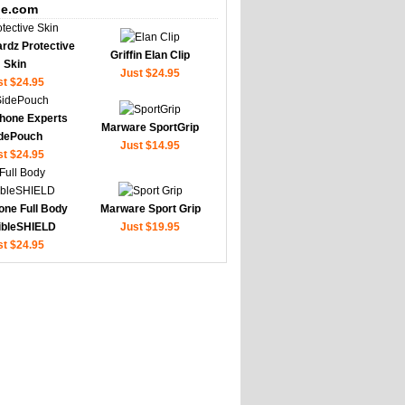
e.com
rdz Protective
Griffin Elan Clip
Skin
Just $24.95
st $24.95
hone Experts
Marware SportGrip
dePouch
Just $14.95
st $24.95
one Full Body
Marware Sport Grip
sibleSHIELD
Just $19.95
st $24.95