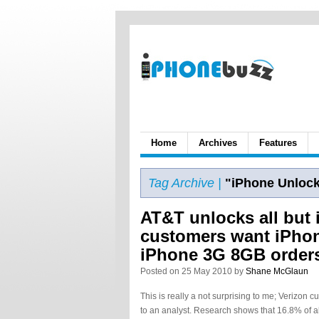
Home
Archives
Features
Tag Archive |
"iPhone Unlock
AT&T unlocks all but 
customers want iPho
iPhone 3G 8GB order
Posted on 25 May 2010 by
Shane McGlaun
This is really a not surprising to me; Verizon
to an analyst. Research shows that 16.8% of al