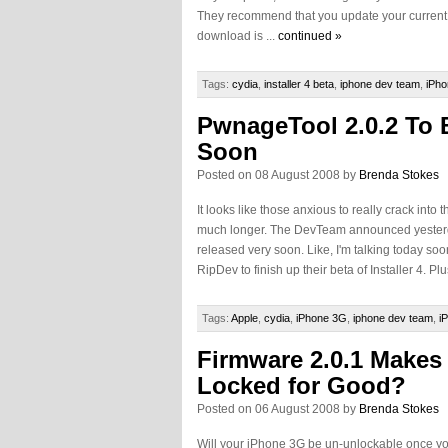
They recommend that you update your current ve
download is ...
continued »
Tags:
cydia
,
installer 4 beta
,
iphone dev team
,
iPho
PwnageTool 2.0.2 To 
Soon
Posted on 08 August 2008 by
Brenda Stokes
It looks like those anxious to really crack into 
much longer. The DevTeam announced yesterd
released very soon. Like, I'm talking today so
RipDev to finish up their beta of Installer 4. 
Tags:
Apple
,
cydia
,
iPhone 3G
,
iphone dev team
,
i
Firmware 2.0.1 Makes
Locked for Good?
Posted on 06 August 2008 by
Brenda Stokes
Will your iPhone 3G be un-unlockable once y