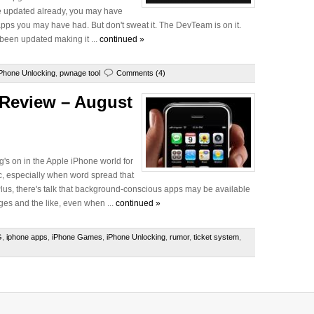
u've updated already, you may have
 apps you may have had. But don't sweat it. The DevTeam is on it.
een updated making it ...
continued »
iPhone Unlocking
,
pwnage tool
Comments (4)
 Review – August
ng's on in the Apple iPhone world for
c, especially when word spread that
us, there's talk that background-conscious apps may be available
ges and the like, even when ...
continued »
G
,
iphone apps
,
iPhone Games
,
iPhone Unlocking
,
rumor
,
ticket system
,