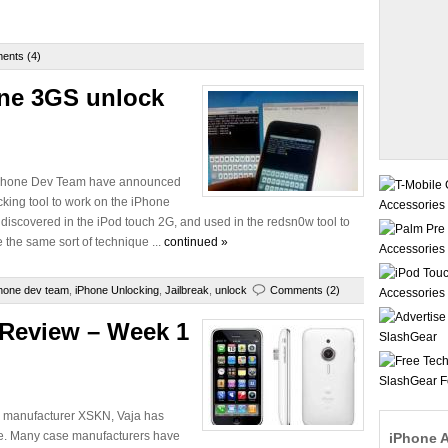
ents (4)
one 3GS unlock
e iPhone Dev Team have announced
cking tool to work on the iPhone
discovered in the iPod touch 2G, and used in the redsn0w tool to
 the same sort of technique ...
continued »
hone dev team
,
iPhone Unlocking
,
Jailbreak
,
unlock
Comments (2)
 Review – Week 1
e manufacturer XSKN, Vaja has
ite. Many case manufacturers have
iPhone 