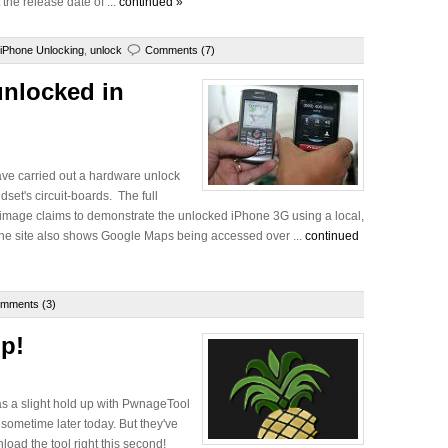
the release date of ...
continued »
iPhone Unlocking
,
unlock
Comments (7)
nlocked in
ave carried out a hardware unlock
dset's circuit-boards. The full
ow image claims to demonstrate the unlocked iPhone 3G using a local,
The site also shows Google Maps being accessed over ...
continued
mments (3)
Up!
as a slight hold up with PwnageTool
l sometime later today. But they've
load the tool right this second!