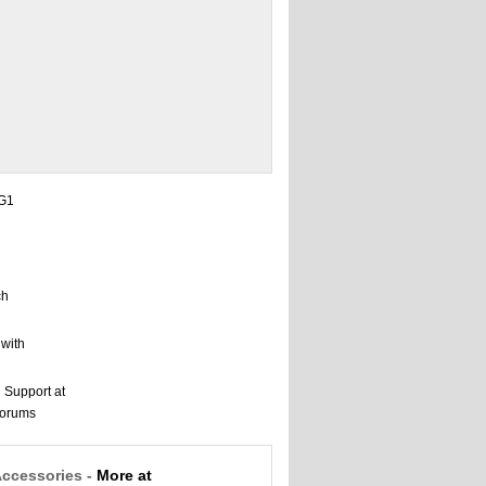
Accessories -
More at