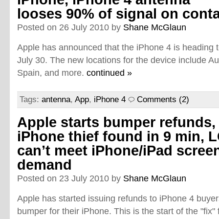
looses 90% of signal on cont
Posted on 26 July 2010 by
Shane McGlaun
Apple has announced that the iPhone 4 is heading t
July 30. The new locations for the device include A
Spain, and more.
continued »
Tags:
antenna
,
App
,
iPhone 4
Comments (2)
Apple starts bumper refunds,
iPhone thief found in 9 min, 
can’t meet iPhone/iPad scree
demand
Posted on 23 July 2010 by
Shane McGlaun
Apple has started issuing refunds to iPhone 4 buye
bumper for their iPhone. This is the start of the "fix"