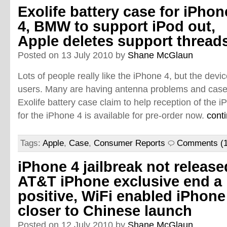
Exolife battery case for iPhon
4, BMW to support iPod out,
Apple deletes support thread
Posted on 13 July 2010 by
Shane McGlaun
Lots of people really like the iPhone 4, but the dev
users. Many are having antenna problems and case
Exolife battery case claim to help reception of the 
for the iPhone 4 is available for pre-order now.
cont
Tags:
Apple
,
Case
,
Consumer Reports
Comments (1
iPhone 4 jailbreak not release
AT&T iPhone exclusive end a
positive, WiFi enabled iPhone
closer to Chinese launch
Posted on 12 July 2010 by
Shane McGlaun