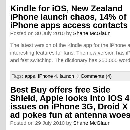
Kindle for iOS, New Zealand
iPhone launch chaos, 14% of
iPhone apps access contacts
Posted on 30 July 2010 by
Shane McGlaun
The latest version of the Kindle app for the iPhon
interesting features for fans. The new version has iP
and fast switching. The dictionary has 250,000 words
Tags:
apps
,
iPhone 4
,
launch
Comments (4)
Best Buy offers free Side
Shield, Apple looks into iOS 4
issues on iPhone 3G, Droid X
ad pokes fun at antenna woe
Posted on 29 July 2010 by
Shane McGlaun