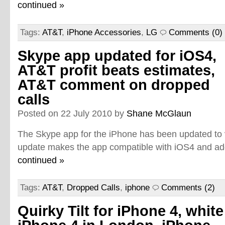
continued »
Tags:
AT&T
,
iPhone Accessories
,
LG
Comments (0)
Skype app updated for iOS4,
AT&T profit beats estimates,
AT&T comment on dropped
calls
Posted on 22 July 2010 by
Shane McGlaun
The Skype app for the iPhone has been updated to 
update makes the app compatible with iOS4 and add
continued »
Tags:
AT&T
,
Dropped Calls
,
iphone
Comments (2)
Quirky Tilt for iPhone 4, white