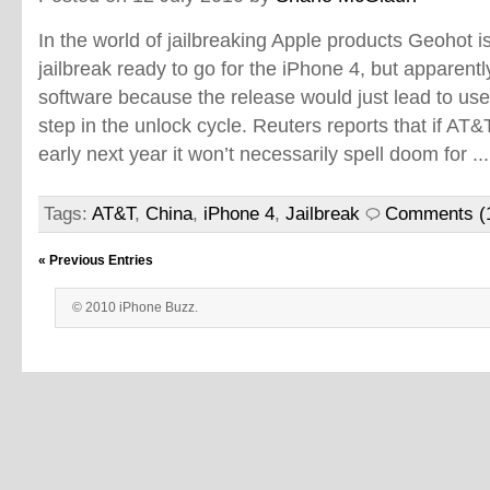
In the world of jailbreaking Apple products Geohot 
jailbreak ready to go for the iPhone 4, but apparentl
software because the release would just lead to us
step in the unlock cycle. Reuters reports that if AT&
early next year it won’t necessarily spell doom for ..
Tags:
AT&T
,
China
,
iPhone 4
,
Jailbreak
Comments (
« Previous Entries
© 2010 iPhone Buzz.