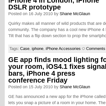
iPhone 4 in London, iPhone
DSLR prototype
Posted on 16 July 2010 by
Shane McGlaun
Quirky makes all manner of wild products that are 
community. The company has a cool new iPhone 4 
Tilt that has a flip down section to prop the smartp
Tags:
Case
,
iphone
,
iPhone Accessories
Comments 
GE app finds mood lighting f
your room, iOS4.1 fixes signa
bars, iPhone 4 press
conference Friday
Posted on 15 July 2010 by
Shane McGlaun
GE has announced a new app for the iPhone called
lets you snap a picture of a room in your home. The a