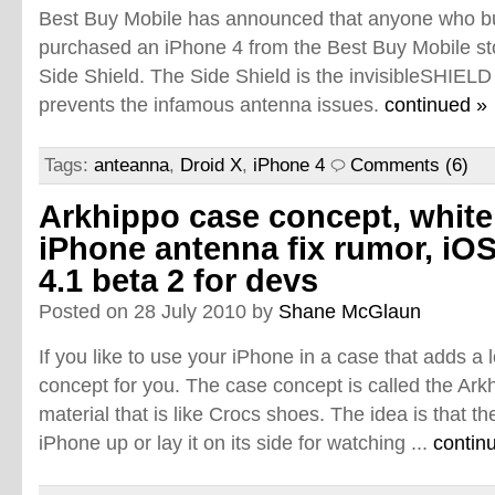
Best Buy Mobile has announced that anyone who bu
purchased an iPhone 4 from the Best Buy Mobile sto
Side Shield. The Side Shield is the invisibleSHIELD
prevents the infamous antenna issues.
continued »
Tags:
anteanna
,
Droid X
,
iPhone 4
Comments (6)
Arkhippo case concept, white
iPhone antenna fix rumor, iO
4.1 beta 2 for devs
Posted on 28 July 2010 by
Shane McGlaun
If you like to use your iPhone in a case that adds a l
concept for you. The case concept is called the Ar
material that is like Crocs shoes. The idea is that t
iPhone up or lay it on its side for watching ...
contin