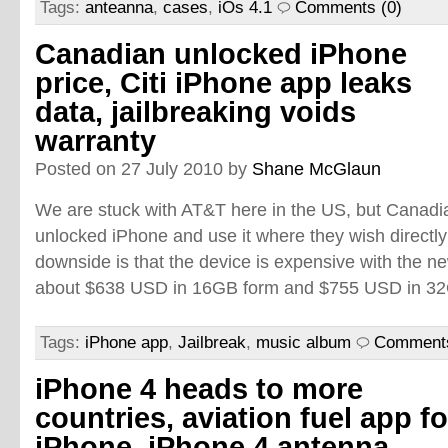
Tags:
anteanna
,
cases
,
iOs 4.1
Comments (0)
Canadian unlocked iPhone
price, Citi iPhone app leaks
data, jailbreaking voids
warranty
Posted on 27 July 2010 by
Shane McGlaun
We are stuck with AT&T here in the US, but Canad
unlocked iPhone and use it where they wish directl
downside is that the device is expensive with the ne
about $638 USD in 16GB form and $755 USD in 32
Tags:
iPhone app
,
Jailbreak
,
music album
Comments
iPhone 4 heads to more
countries, aviation fuel app fo
iPhone, iPhone 4 antenna