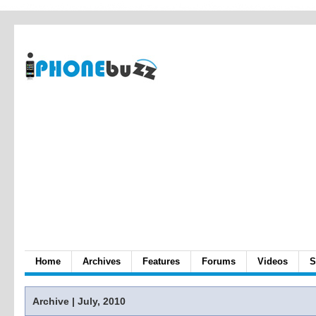
Home
Archives
Features
Forums
Videos
S
Archive | July, 2010