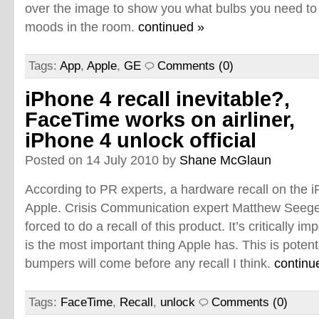
over the image to show you what bulbs you need to g
moods in the room.
continued »
Tags:
App
,
Apple
,
GE
Comments (0)
iPhone 4 recall inevitable?,
FaceTime works on airliner,
iPhone 4 unlock official
Posted on 14 July 2010 by
Shane McGlaun
According to PR experts, a hardware recall on the iP
Apple. Crisis Communication expert Matthew Seeger 
forced to do a recall of this product. It’s critically 
is the most important thing Apple has. This is potent
bumpers will come before any recall I think.
continu
Tags:
FaceTime
,
Recall
,
unlock
Comments (0)