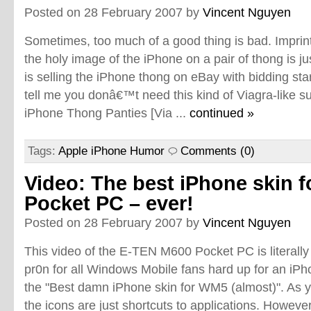
Posted on 28 February 2007 by
Vincent Nguyen
Sometimes, too much of a good thing is bad. Imprin
the holy image of the iPhone on a pair of thong is j
is selling the iPhone thong on eBay with bidding sta
tell me you donâ€™t need this kind of Viagra-like subs
iPhone Thong Panties [Via ...
continued »
Tags:
Apple iPhone Humor
Comments (0)
Video: The best iPhone skin f
Pocket PC – ever!
Posted on 28 February 2007 by
Vincent Nguyen
This video of the E-TEN M600 Pocket PC is literally
pr0n for all Windows Mobile fans hard up for an iPho
the "Best damn iPhone skin for WM5 (almost)". As yo
the icons are just shortcuts to applications. Howeve