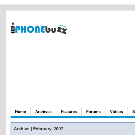
Home
Archives
Features
Forums
Videos
S
Archive | February, 2007