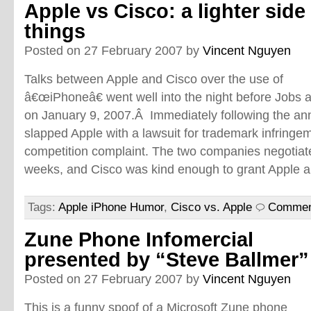
Apple vs Cisco: a lighter side
things
Posted on 27 February 2007 by
Vincent Nguyen
Talks between Apple and Cisco over the use of
â€œiPhoneâ€ went well into the night before Jobs a
on January 9, 2007.Â Immediately following the a
slapped Apple with a lawsuit for trademark infringem
competition complaint. The two companies negotiate
weeks, and Cisco was kind enough to grant Apple a 
Tags:
Apple iPhone Humor
,
Cisco vs. Apple
Commen
Zune Phone Infomercial
presented by “Steve Ballmer”
Posted on 27 February 2007 by
Vincent Nguyen
This is a funny spoof of a Microsoft Zune phone