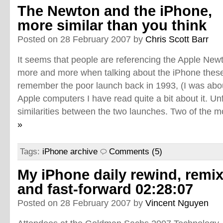
The Newton and the iPhone,
more similar than you think
Posted on 28 February 2007 by
Chris Scott Barr
It seems that people are referencing the Apple New
more and more when talking about the iPhone these 
remember the poor launch back in 1993, (I was abo
Apple computers I have read quite a bit about it. Unf
similarities between the two launches. Two of the mo
»
Tags:
iPhone archive
Comments (5)
My iPhone daily rewind, remi
and fast-forward 02:28:07
Posted on 28 February 2007 by
Vincent Nguyen