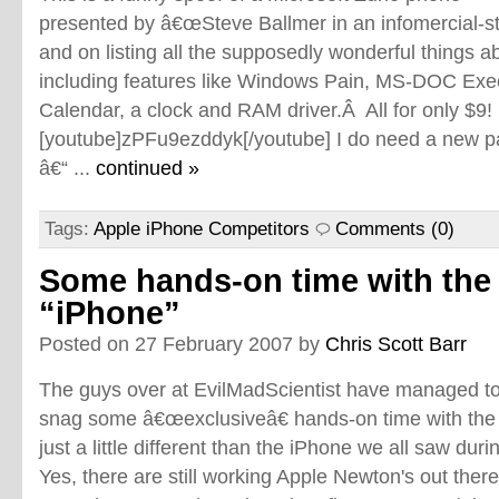
presented by â€œSteve Ballmer in an infomercial-s
and on listing all the supposedly wonderful things 
including features like Windows Pain, MS-DOC Exe
Calendar, a clock and RAM driver.Â All for only $9!
[youtube]zPFu9ezddyk[/youtube] I do need a new p
â€“ ...
continued »
Tags:
Apple iPhone Competitors
Comments (0)
Some hands-on time with the
“iPhone”
Posted on 27 February 2007 by
Chris Scott Barr
The guys over at EvilMadScientist have managed t
snag some â€œexclusiveâ€ hands-on time with th
just a little different than the iPhone we all saw duri
Yes, there are still working Apple Newton's out there