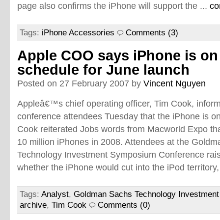
page also confirms the iPhone will support the ...
co
Tags:
iPhone Accessories
Comments (3)
Apple COO says iPhone is on
schedule for June launch
Posted on 27 February 2007 by
Vincent Nguyen
Appleâ€™s chief operating officer, Tim Cook, infor
conference attendees Tuesday that the iPhone is on 
Cook reiterated Jobs words from Macworld Expo that
10 million iPhones in 2008. Attendees at the Gold
Technology Investment Symposium Conference rai
whether the iPhone would cut into the iPod territory,
Tags:
Analyst
,
Goldman Sachs Technology Investmen
archive
,
Tim Cook
Comments (0)