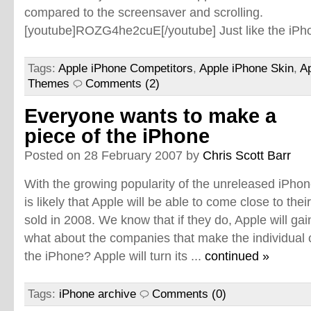
compared to the screensaver and scrolling.
[youtube]ROZG4he2cuE[/youtube] Just like the iPho
Tags:
Apple iPhone Competitors
,
Apple iPhone Skin
,
A
Themes
Comments (2)
Everyone wants to make a
piece of the iPhone
Posted on 28 February 2007 by
Chris Scott Barr
With the growing popularity of the unreleased iPhone
is likely that Apple will be able to come close to thei
sold in 2008. We know that if they do, Apple will gai
what about the companies that make the individual 
the iPhone? Apple will turn its ...
continued »
Tags:
iPhone archive
Comments (0)