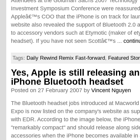
Attendees at the Goldman Sachs 2007 Technology
Investment Symposium Conference were reassured
Appleâ€™s COO that the iPhone is on track for lau
website also revealed the support of Bluetooth 2.0 
to accessory vendors such at Etymotic (maker of et
headset). If you have not seen Scottâ€™s ...
contin
Tags:
Daily Rewind Remix Fast-forward
,
Featured Stor
Yes, Apple is still releasing an
iPhone Bluetooth headset
Posted on 27 February 2007 by
Vincent Nguyen
The Bluetooth headset jobs introduced at Macworld
Expo is now listed on the company's website as sup
with EDR. According to the image below, the iPhone
"remarkably compact" and should release along sid
accessories when the iPhone becomes available in