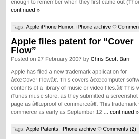
enough to remember when they first came out (Though
continued »
Tags:
Apple iPhone Humor
,
iPhone archive
Comment
Apple files patent for “Cover
Flow”
Posted on 27 February 2007 by
Chris Scott Barr
Apple has filed a new trademark application for
â€œCover Flowâ€. This covers â€œcomputer softwa
contents of a library of music or video files.â€ Thi
iTunes music store, as they submitted a screenshot
page as â€œproof of commerceâ€. This trademark w
commerce as early as September 12 ...
continued »
Tags:
Apple Patents
,
iPhone archive
Comments (2)