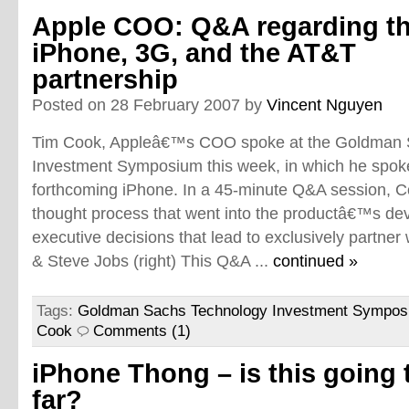
Apple COO: Q&A regarding t
iPhone, 3G, and the AT&T
partnership
Posted on 28 February 2007 by
Vincent Nguyen
Tim Cook, Appleâ€™s COO spoke at the Goldman 
Investment Symposium this week, in which he spoke
forthcoming iPhone. In a 45-minute Q&A session, 
thought process that went into the productâ€™s de
executive decisions that lead to exclusively partner 
& Steve Jobs (right) This Q&A ...
continued »
Tags:
Goldman Sachs Technology Investment Sympo
Cook
Comments (1)
iPhone Thong – is this going 
far?