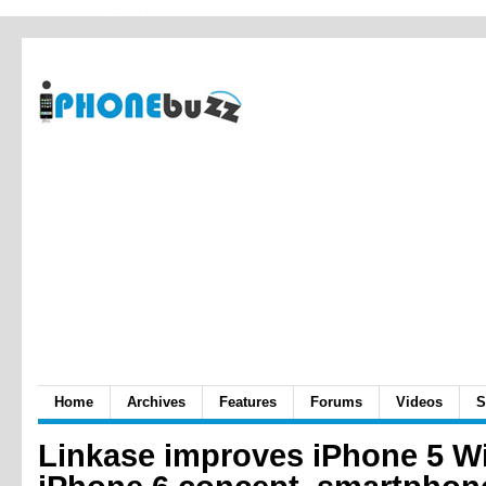
Home
Archives
Features
Forums
Videos
S
Linkase improves iPhone 5 Wi-