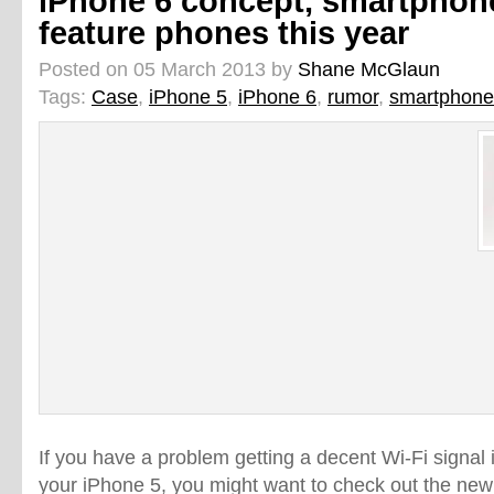
iPhone 6 concept, smartphones
feature phones this year
Posted on 05 March 2013 by
Shane McGlaun
Tags:
Case
,
iPhone 5
,
iPhone 6
,
rumor
,
smartphone
If you have a problem getting a decent Wi-Fi signal 
your iPhone 5, you might want to check out the ne