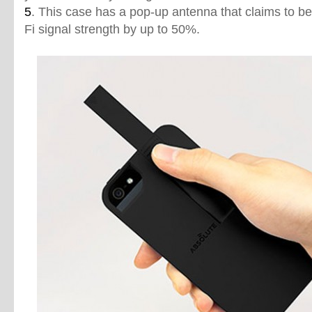
5
. This case has a pop-up antenna that claims to be
Fi signal strength by up to 50%.