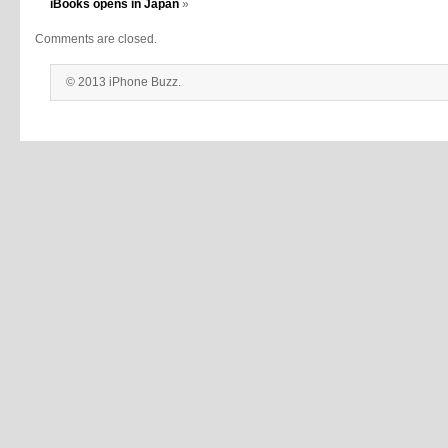
iBooks opens in Japan
»
Comments are closed.
© 2013 iPhone Buzz.