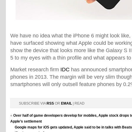
We have no idea what the iPhone 6 might look like,
have surfaced showing what Apple could be workin
show the device that looks more like the Galaxy S II
5 to my eyes with a thin profile and what appears to
Market research firm
IDC
has announced smartphones
phones in 2013. The margin will be very slim though
smartphones will only outsell feature phones by 0.2
SUBSCRIBE VIA
RSS
OR
EMAIL
| READ
«
Over half of game developers develop for mobiles, Apple stock drops to
Apple’s settlement
Google maps for iOS gets updated, Apple said to be in talks with Beat