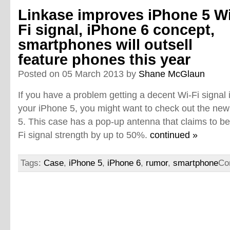
Linkase improves iPhone 5 Wi
Fi signal, iPhone 6 concept,
smartphones will outsell
feature phones this year
Posted on 05 March 2013 by
Shane McGlaun
If you have a problem getting a decent Wi-Fi signal 
your iPhone 5, you might want to check out the new
5. This case has a pop-up antenna that claims to be
Fi signal strength by up to 50%.
continued »
Tags:
Case
,
iPhone 5
,
iPhone 6
,
rumor
,
smartphone
Co