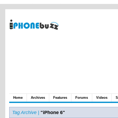
Home
Archives
Features
Forums
Videos
S
Tag Archive |
"iPhone 6"