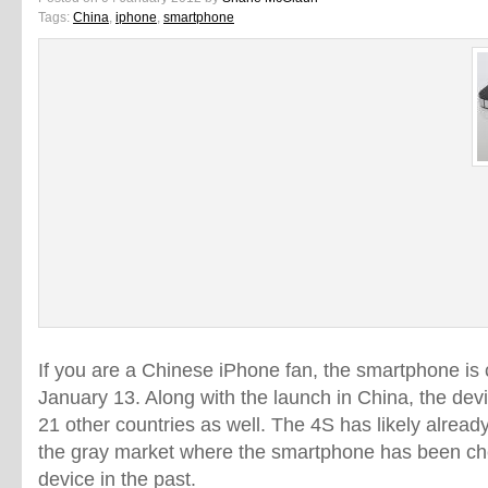
Tags:
China
,
iphone
,
smartphone
If you are a Chinese iPhone fan, the smartphone is
January 13. Along with the launch in China, the devi
21 other countries as well. The 4S has likely alread
the gray market where the smartphone has been chea
device in the past.