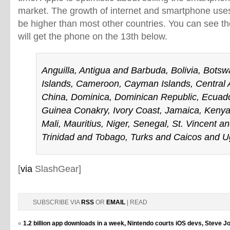
market. The growth of internet and smartphone uses 
be higher than most other countries. You can see the f
will get the phone on the 13th below.
Anguilla, Antigua and Barbuda, Bolivia, Botswa
Islands, Cameroon, Cayman Islands, Central A
China, Dominica, Dominican Republic, Ecuad
Guinea Conakry, Ivory Coast, Jamaica, Keny
Mali, Mauritius, Niger, Senegal, St. Vincent 
Trinidad and Tobago, Turks and Caicos and 
[
via
SlashGear]
SUBSCRIBE VIA
RSS
OR
EMAIL
| READ
«
1.2 billion app downloads in a week, Nintendo courts iOS devs, Steve Jo