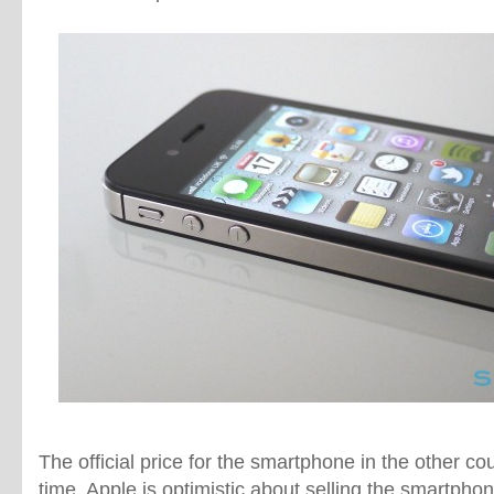
The official price for the smartphone in the other co
time. Apple is optimistic about selling the smartphon