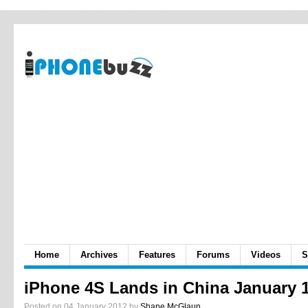
Home
Archives
Features
Forums
Videos
S
iPhone 4S Lands in China January 
Posted on 04 January 2012 by
Shane McGlaun