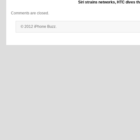
Siri strains networks, HTC dives th
Comments are closed.
© 2012 iPhone Buzz.