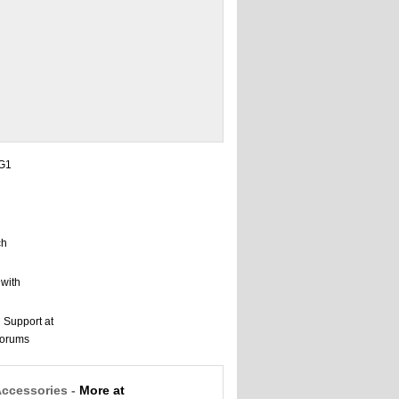
Accessories -
More at