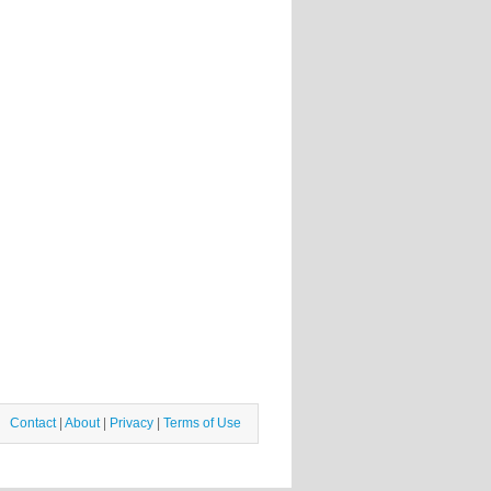
Contact
|
About
|
Privacy
|
Terms of Use