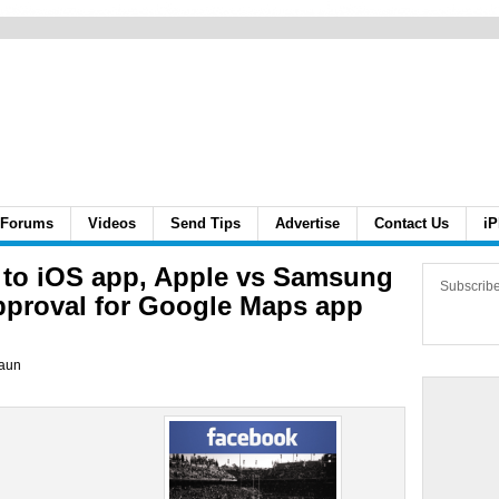
Forums
Videos
Send Tips
Advertise
Contact Us
iP
s to iOS app, Apple vs Samsung
Subscrib
approval for Google Maps app
aun