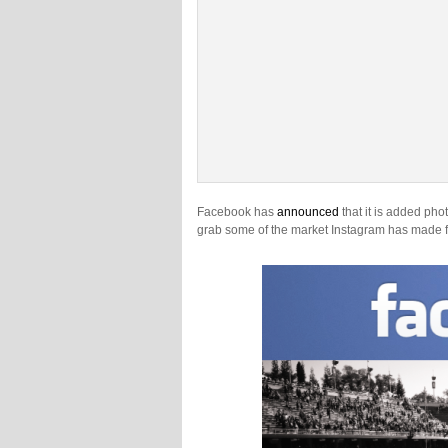
Facebook has
announced
that it is added phot
grab some of the market Instagram has made for