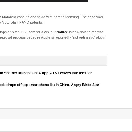
 Motorola case having to do with patent licensing. The case was
e Motorola FRAND patents.
ps app for iOS users for a while. A
source
is now saying that the
pproval process because Apple is reportedly “not optimistic” about
D
liam Shatner launches new app, AT&T waves late fees for
pple drops off top smartphone list in China, Angry Birds Star