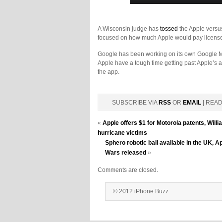
A Wisconsin judge has
tossed
the Apple versus
focused on how much Apple would pay licens
Google has been working on its own Google Ma
Apple have a tough time getting past Apple’s a
the app.
SUBSCRIBE VIA
RSS
OR
EMAIL
| REA
«
Apple offers $1 for Motorola patents, Wil
hurricane victims
Sphero robotic ball available in the UK, A
Wars released
»
Comments are closed.
© 2012 iPhone Buzz.