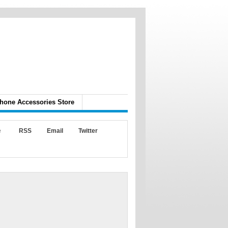
hone Accessories Store
e
RSS
Email
Twitter