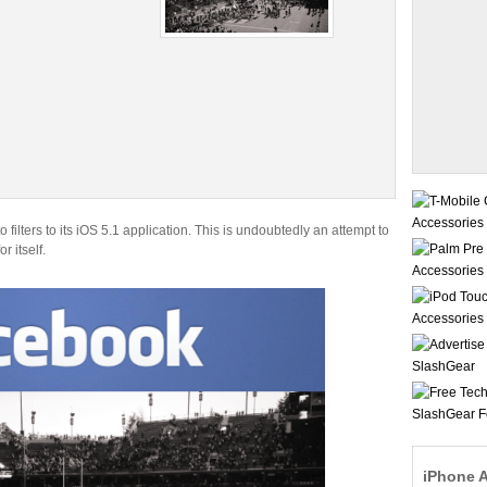
o filters to its iOS 5.1 application. This is undoubtedly an attempt to
 itself.
iPhone 