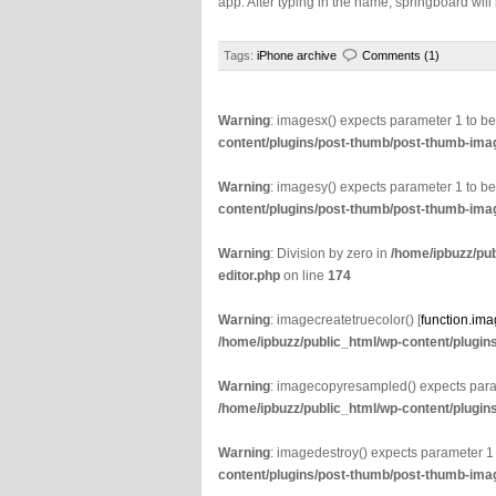
app. After typing in the name, springboard wil
Tags:
iPhone archive
Comments (1)
Warning
: imagesx() expects parameter 1 to b
content/plugins/post-thumb/post-thumb-imag
Warning
: imagesy() expects parameter 1 to b
content/plugins/post-thumb/post-thumb-imag
Warning
: Division by zero in
/home/ipbuzz/pu
editor.php
on line
174
Warning
: imagecreatetruecolor() [
function.ima
/home/ipbuzz/public_html/wp-content/plugin
Warning
: imagecopyresampled() expects param
/home/ipbuzz/public_html/wp-content/plugin
Warning
: imagedestroy() expects parameter 1
content/plugins/post-thumb/post-thumb-imag