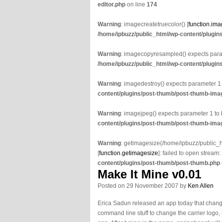
editor.php
on line
174
Warning
: imagecreatetruecolor() [
function.ima
/home/ipbuzz/public_html/wp-content/plugin
Warning
: imagecopyresampled() expects param
/home/ipbuzz/public_html/wp-content/plugin
Warning
: imagedestroy() expects parameter 1
content/plugins/post-thumb/post-thumb-imag
Warning
: imagejpeg() expects parameter 1 to
content/plugins/post-thumb/post-thumb-imag
Warning
: getimagesize(/home/ipbuzz/public
[
function.getimagesize
]: failed to open stream:
content/plugins/post-thumb/post-thumb.php
Make It Mine v0.01
Posted on 29 November 2007 by
Ken Allen
Erica Sadun released an app today that changes
command line stuff to change the carrier logo, 