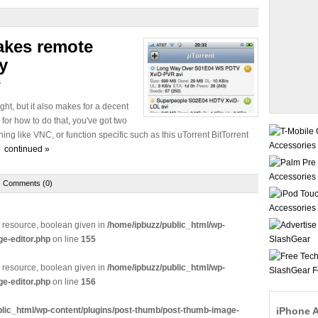
akes remote
y
s
ight, but it also makes for a decent
for how to do that, you've got two
ing like VNC, or function specific such as this uTorrent BitTorrent
e.
continued »
Comments (0)
e resource, boolean given in
/home/ipbuzz/public_html/wp-
e-editor.php
on line
155
e resource, boolean given in
/home/ipbuzz/public_html/wp-
e-editor.php
on line
156
blic_html/wp-content/plugins/post-thumb/post-thumb-image-
iPhone 