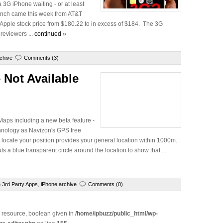
 3G iPhone waiting - or at least
aunch came this week from AT&T
 Apple stock price from $180.22 to in excess of $184. The 3G
 reviewers ...
continued »
chive
Comments (3)
 Not Available
Maps including a new beta feature -
hnology as Navizon's GPS free
 locate your position provides your general location within 1000m.
s a blue transparent circle around the location to show that ...
 3rd Party Apps
,
iPhone archive
Comments (0)
e resource, boolean given in
/home/ipbuzz/public_html/wp-