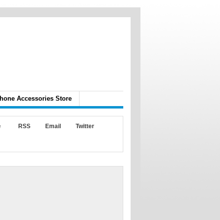
hone Accessories Store
e
RSS
Email
Twitter