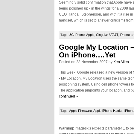
Seemingly solid confirmation that Apple have a
being polished up - in the wings for a 2008 l
CEO Randall Stephenson, and with it a rise in
handset, which is set to answer criticisms from
Tags:
3G iPhone
,
Apple
,
Cingular / AT&T
,
iPhone ar
Google My Location –
On iPhone….Yet
Posted on 28 November 2007 by
Ken Allen
This week, Google released a new version of 
- My Location. My Location uses the same tec
positioning system. Using cell phone towers to
The application pinpoints your location, and put
continued »
Tags:
Apple Firmware
,
Apple iPhone Hacks
,
iPhone
Warning
: imagesx() expects parameter 1 to b