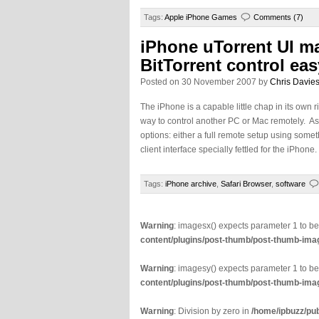
Tags:
Apple iPhone Games
Comments (7)
iPhone uTorrent UI m
BitTorrent control eas
Posted on 30 November 2007 by
Chris Davie
The iPhone is a capable little chap in its own r
way to control another PC or Mac remotely. As 
options: either a full remote setup using someth
client interface specially fettled for the iPhon
Tags:
iPhone archive
,
Safari Browser
,
software
Warning
: imagesx() expects parameter 1 to b
content/plugins/post-thumb/post-thumb-imag
Warning
: imagesy() expects parameter 1 to b
content/plugins/post-thumb/post-thumb-imag
Warning
: Division by zero in
/home/ipbuzz/pu