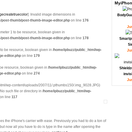
MyiPhon
gecreatetruecolor
]: Invalid image dimensions in
BodyGua
s/post-thumb/post-thumb-image-editor.php
on line
176
Ju
eter 1 to be resource, boolean given in
s/post-thumb/post-thumb-image-editor.php
on line
178
Smartp
Si
 to be resource, boolean given in
/home/ipbuzz/public_html/wp-
Ju
e-editor.php
on line
179
 be resource, boolean given in
/home/ipbuzz/public_html/wp-
Shieldz
e-editor.php
on line
274
invi
Ju
_html/wp-content/uploads/2007/11/.pthumbs150/.img_9028.JPG)
 No such file or directory in
/home/ipbuzz/public_html/wp-
on line
117
 the iPhone's carrier with ease. Previously you had to do a ton of
but now all you have to do is type in the name after opening the