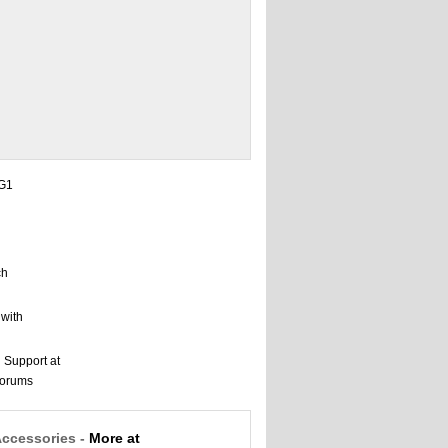
Accessories -
More at