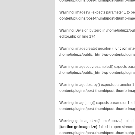
content/plugins/post-thumb/post-thumb-imag
Warning
: imagesy() expects parameter 1 to b
content/plugins/post-thumb/post-thumb-imag
Warning
: Division by zero in
/home/ipbuzz/pu
editor.php
on line
174
Warning
: imagecreatetruecolor() [
function.ima
/home/ipbuzz/public_html/wp-content/plugin
Warning
: imagecopyresampled() expects param
/home/ipbuzz/public_html/wp-content/plugin
Warning
: imagedestroy() expects parameter 1
content/plugins/post-thumb/post-thumb-imag
Warning
: imagejpeg() expects parameter 1 to
content/plugins/post-thumb/post-thumb-imag
Warning
: getimagesize(/home/ipbuzz/public
[
function.getimagesize
]: failed to open stream:
content/plugins/post-thumb/post-thumb.php