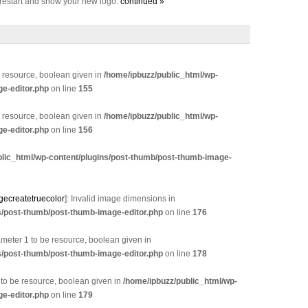
l restart and show your new logo.
continued »
e resource, boolean given in
/home/ipbuzz/public_html/wp-
e-editor.php
on line
155
e resource, boolean given in
/home/ipbuzz/public_html/wp-
e-editor.php
on line
156
blic_html/wp-content/plugins/post-thumb/post-thumb-image-
gecreatetruecolor
]: Invalid image dimensions in
s/post-thumb/post-thumb-image-editor.php
on line
176
eter 1 to be resource, boolean given in
s/post-thumb/post-thumb-image-editor.php
on line
178
 to be resource, boolean given in
/home/ipbuzz/public_html/wp-
e-editor.php
on line
179