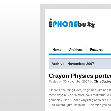
Home
Archives
Features
Archive | November, 2007
Crayon Physics porte
Posted on 30 November 2007 by
Chris Davie
If there's one thing I love, it's games with non-
these days rely on "almost looks real!" true-to-
gameplay itself. Hence why I'm glad to see Cr
iPod Touch) - just like in the PC version you c