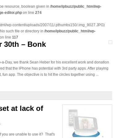
 be resource, boolean given in
/home/ipbuzz/public_html/wp-
e-editor.php
on line
274
_html/wp-content/uploads/2007/11/.pthumbs150/.img_9027.JPG)
 No such file or directory in
/home/ipbuzz/public_html/wp-
on line
117
 30th – Bonk
pp-a-Day, we thank Sean Heber for his excellent work and donation
ed that the iPhone has potential with 3rd party apps. After playing
, fun app. The objective is to hit the circles together using ...
et at lack of
s
 you are unable to use it? That's