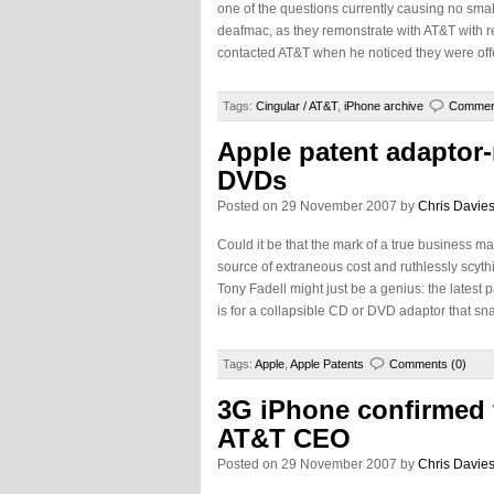
one of the questions currently causing no small
deafmac, as they remonstrate with AT&T with re
contacted AT&T when he noticed they were offer
Tags:
Cingular / AT&T
,
iPhone archive
Comment
Apple patent adaptor-
DVDs
Posted on 29 November 2007 by
Chris Davie
Could it be that the mark of a true business ma
source of extraneous cost and ruthlessly scythi
Tony Fadell might just be a genius: the latest
is for a collapsible CD or DVD adaptor that sn
Tags:
Apple
,
Apple Patents
Comments (0)
3G iPhone confirmed 
AT&T CEO
Posted on 29 November 2007 by
Chris Davie