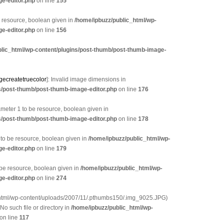
e-editor.php
on line
155
e resource, boolean given in
/home/ipbuzz/public_html/wp-
e-editor.php
on line
156
blic_html/wp-content/plugins/post-thumb/post-thumb-image-
gecreatetruecolor
]: Invalid image dimensions in
s/post-thumb/post-thumb-image-editor.php
on line
176
eter 1 to be resource, boolean given in
s/post-thumb/post-thumb-image-editor.php
on line
178
 to be resource, boolean given in
/home/ipbuzz/public_html/wp-
e-editor.php
on line
179
 be resource, boolean given in
/home/ipbuzz/public_html/wp-
e-editor.php
on line
274
_html/wp-content/uploads/2007/11/.pthumbs150/.img_9025.JPG)
 No such file or directory in
/home/ipbuzz/public_html/wp-
on line
117