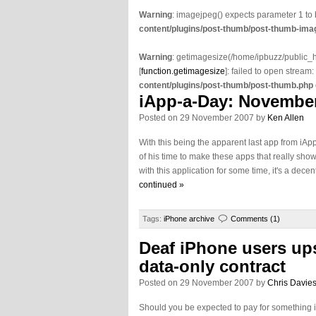
Warning
: imagejpeg() expects parameter 1 to
content/plugins/post-thumb/post-thumb-imag
Warning
: getimagesize(/home/ipbuzz/public
[
function.getimagesize
]: failed to open stream:
content/plugins/post-thumb/post-thumb.php
iApp-a-Day: November
Posted on 29 November 2007 by
Ken Allen
With this being the apparent last app from iA
of his time to make these apps that really show
with this application for some time, it's a decent
continued »
Tags:
iPhone archive
Comments (1)
Deaf iPhone users ups
data-only contract
Posted on 29 November 2007 by
Chris Davie
Should you be expected to pay for something if