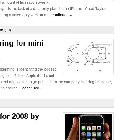
 amount of frustration over at
gards the lack of a data-only plan for the iPhone. Chad Taylor
ing a voice-only version of ...
continued »
s (19)
ring for mini
s
stermind is identifying the oddest
ng it out? If so, Apple iPod chief
 patent application to go public from the company, bearing his name,
aps around ...
continued »
for 2008 by
s