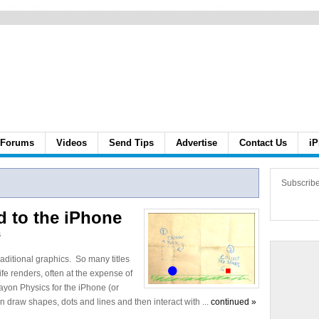
Forums
Videos
Send Tips
Advertise
Contact Us
iP
Subscrib
d to the iPhone
s
traditional graphics. So many titles
life renders, often at the expense of
ayon Physics for the iPhone (or
an draw shapes, dots and lines and then interact with ...
continued »