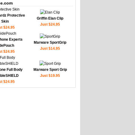
e.com
rdz Protective
Griffin Elan Clip
Skin
Just $24.95
st $24.95
hone Experts
Marware SportGrip
dePouch
Just $14.95
st $24.95
one Full Body
Marware Sport Grip
sibleSHIELD
Just $19.95
st $24.95