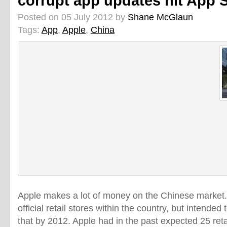
corrupt app updates hit App 
Posted on 05 July 2012 by
Shane McGlaun
Tags:
App
,
Apple
,
China
Apple makes a lot of money on the Chinese market
official retail stores within the country, but intend
that by 2012. Apple had in the past expected 25 reta