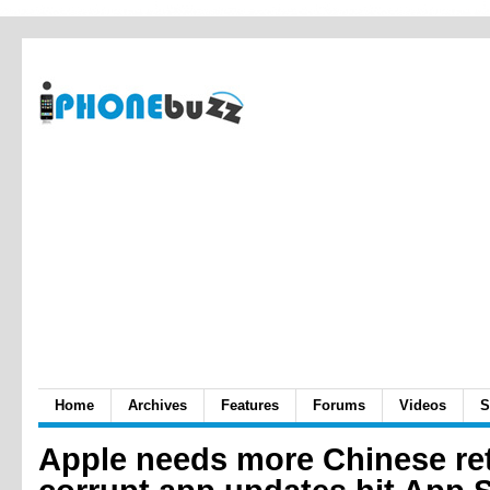
Home
Archives
Features
Forums
Videos
S
Apple needs more Chinese ret