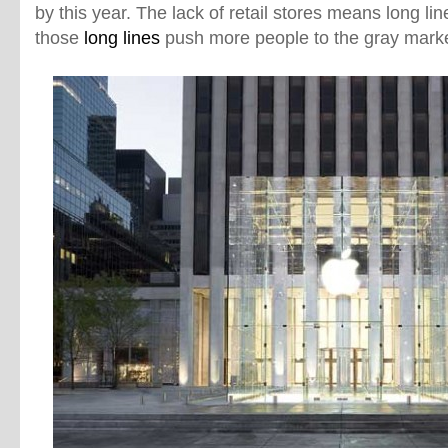
by this year. The lack of retail stores means long line
those
long lines
push more people to the gray marke