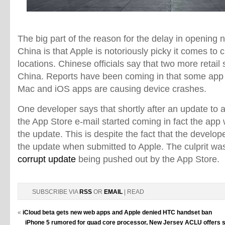
The big part of the reason for the delay in opening n
China is that Apple is notoriously picky it comes to 
locations. Chinese officials say that two more retail
China. Reports have been coming in that some app
Mac and iOS apps are causing device crashes.
One developer says that shortly after an update to
the App Store e-mail started coming in fact the app
the update. This is despite the fact that the develop
the update when submitted to Apple. The culprit was
corrupt update
being pushed out by the App Store.
SUBSCRIBE VIA
RSS
OR
EMAIL
| READ
«
iCloud beta gets new web apps and Apple denied HTC handset ban
iPhone 5 rumored for quad core processor, New Jersey ACLU offers s