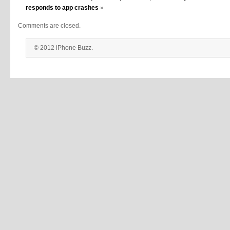
responds to app crashes
»
Comments are closed.
© 2012 iPhone Buzz.