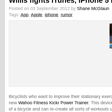
Willis fights iTunes, iPhone 
Posted on 03 September 2012 by
Shane McGlaun
Tags:
App
,
Apple
,
iphone
,
rumor
Bicyclists who want to improve their stationary exer
new
Wahoo Fitness Kickr Power Trainer
. This devi
of a bicycle and can re-create all sorts of workouts