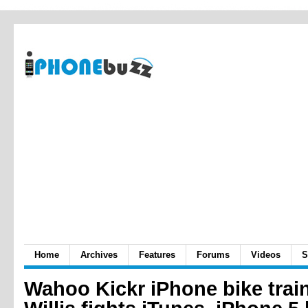
Home
Archives
Features
Forums
Videos
S
Wahoo Kickr iPhone bike train