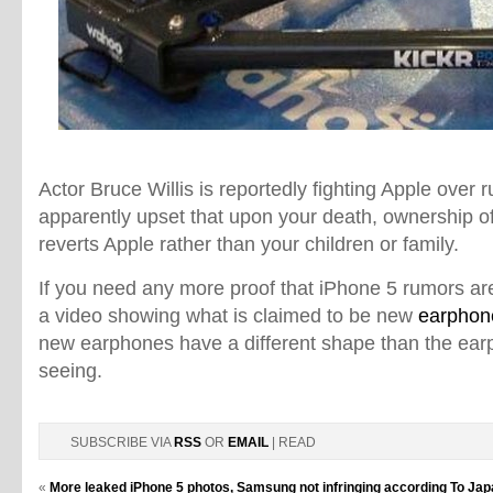
Actor Bruce Willis is reportedly fighting Apple over 
apparently upset that upon your death, ownership of
reverts Apple rather than your children or family.
If you need any more proof that iPhone 5 rumors are
a video showing what is claimed to be new
earphon
new earphones have a different shape than the ea
seeing.
SUBSCRIBE VIA
RSS
OR
EMAIL
| READ
«
More leaked iPhone 5 photos, Samsung not infringing according To J