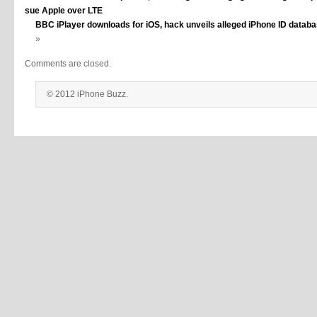
sue Apple over LTE
BBC iPlayer downloads for iOS, hack unveils alleged iPhone ID databa
»
Comments are closed.
© 2012 iPhone Buzz.