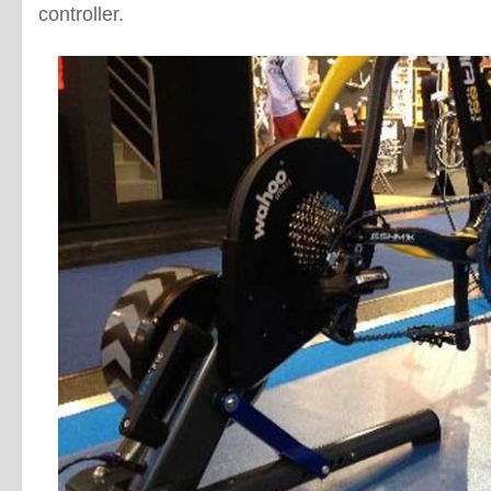
controller.