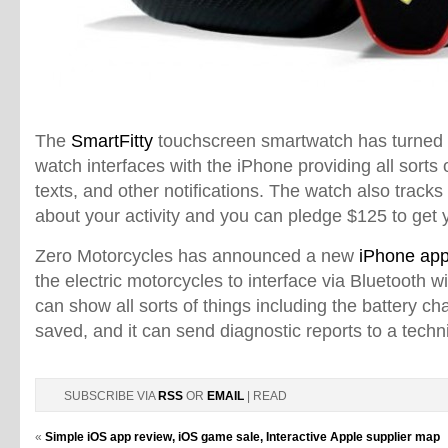
The
SmartFitty
touchscreen smartwatch has turned 
watch interfaces with the iPhone providing all sorts of
texts, and other notifications. The watch also tracks 
about your activity and you can pledge $125 to get 
Zero Motorcycles has announced a new
iPhone ap
the electric motorcycles to interface via Bluetooth w
can show all sorts of things including the battery ch
saved, and it can send diagnostic reports to a techni
SUBSCRIBE VIA
RSS
OR
EMAIL
| READ
«
Simple iOS app review, iOS game sale, Interactive Apple supplier map