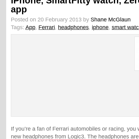
iPhone, SmartFitty watch, Ze
app
Posted on 20 February 2013 by
Shane McGlaun
Tags:
App
,
Ferrari
,
headphones
,
iphone
,
smart wat
If you’re a fan of Ferrari automobiles or racing, you 
new headphones from Logic3. The headphones are 