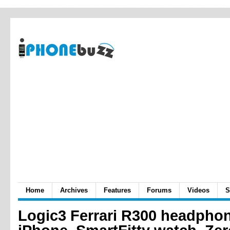
Home
Archives
Features
Forums
Videos
S
Logic3 Ferrari R300 headphon