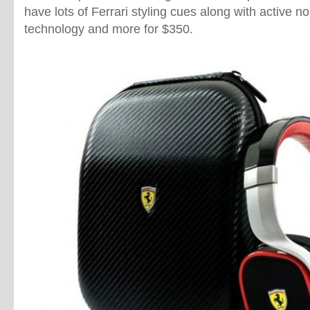
have lots of Ferrari styling cues along with active no
technology and more for $350.