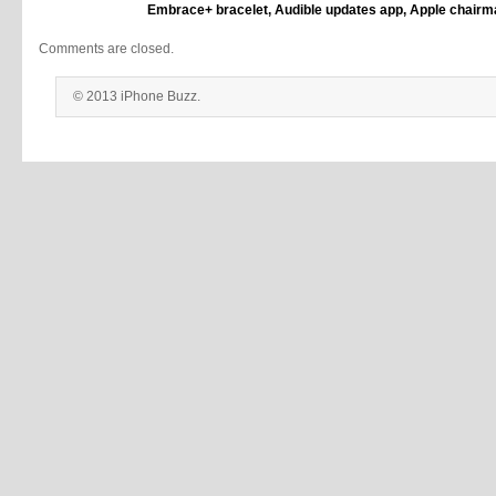
Embrace+ bracelet, Audible updates app, Apple chairma
Comments are closed.
© 2013 iPhone Buzz.