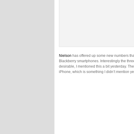
Nielson
has offered up some new numbers that 
Blackberry smartphones. Interestingly the three
desirable, I mentioned this a bit yesterday. T
iPhone, which is something I didn’t mention ye