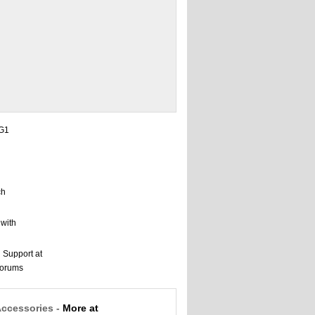
Accessories -
More at