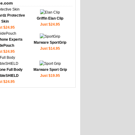
e.com
rdz Protective
Griffin Elan Clip
Skin
Just $24.95
st $24.95
hone Experts
Marware SportGrip
dePouch
Just $14.95
st $24.95
one Full Body
Marware Sport Grip
sibleSHIELD
Just $19.95
st $24.95