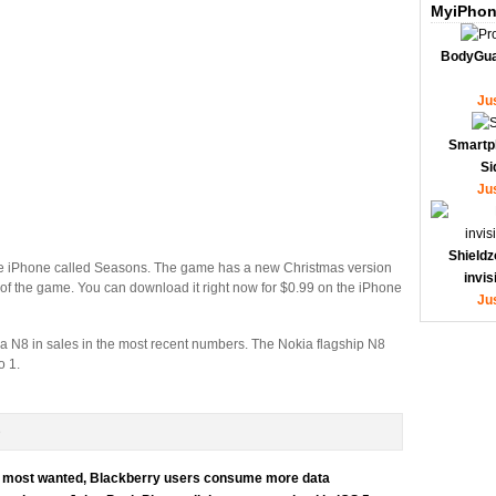
MyiPhon
BodyGua
Ju
Smartp
Si
Ju
Shieldz
e iPhone called Seasons. The game has a new Christmas version
invi
 of the game. You can download it right now for $0.99 on the iPhone
Ju
a N8 in sales in the most recent numbers. The Nokia flagship N8
o 1.
D
for most wanted, Blackberry users consume more data