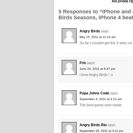
AR.Drone rip
5 Responses to “iPhone and o
Birds Seasons, iPhone 4 bea
Angry Birds
says:
May 15, 2011 at 11:14 am
So far I couldnt get the 3 stars o
Friv
says:
June 24, 2011 at 8:47 pm
I love Angry Birds ! :x
Papa Johns Code
says:
September 4, 2011 at 4:12 am
The best game ever made
Angry Birds Rio
says:
September 18, 2011 at 3:11 pm