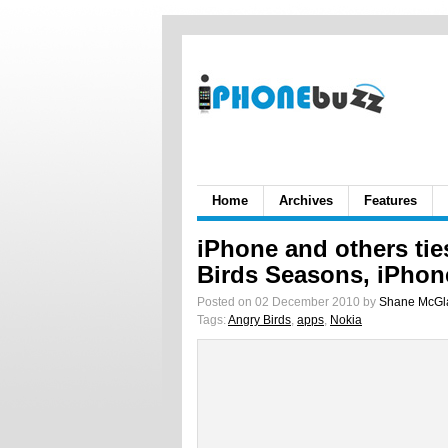
Home
Archives
Features
iPhone and others tie
Birds Seasons, iPhon
Posted on 02 December 2010 by
Shane McGl
Tags:
Angry Birds
,
apps
,
Nokia