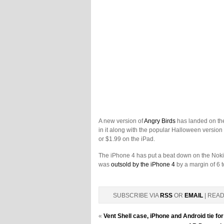
A new version of
Angry Birds
has landed on th
in it along with the popular Halloween version
or $1.99 on the iPad.
The iPhone 4 has put a beat down on the Noki
was
outsold by the iPhone 4
by a margin of 6 t
SUBSCRIBE VIA
RSS
OR
EMAIL
| REA
«
Vent Shell case, iPhone and Android tie 