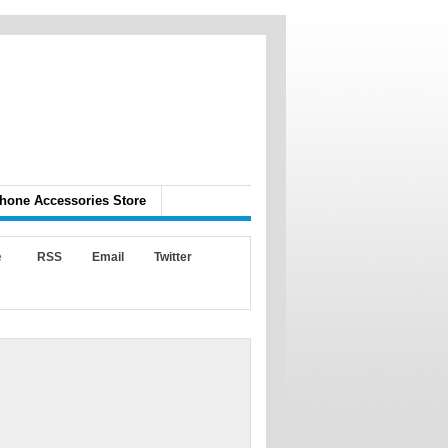
hone Accessories Store
e
RSS
Email
Twitter