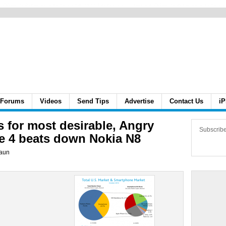
Forums
Videos
Send Tips
Advertise
Contact Us
iP
s for most desirable, Angry
Subscrib
e 4 beats down Nokia N8
aun