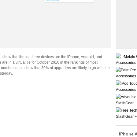
show that the top three devices are the iPhone, Android, and
 are in a virtual tie for October 2010 in the rankings of most
he numbers also show that 30% of upgraders are likely to go with the
sterday.
iPhone 