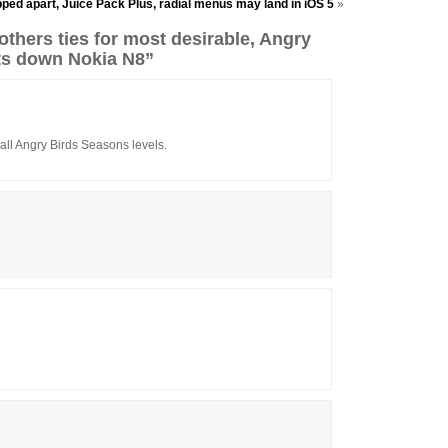
ped apart, Juice Pack Plus, radial menus may land in iOS 5
»
thers ties for most desirable, Angry
ts down Nokia N8”
n all Angry Birds Seasons levels.