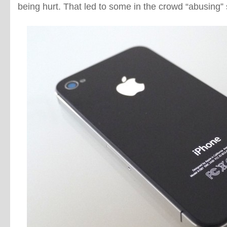
being hurt. That led to some in the crowd “abusing” 