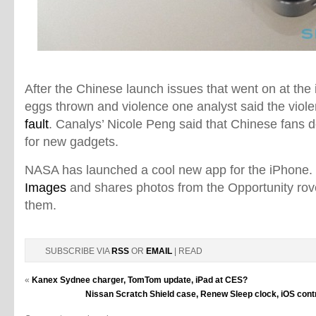
After the Chinese launch issues that went on at the
eggs thrown and violence one analyst said the viol
fault
. Canalys’ Nicole Peng said that Chinese fans d
for new gadgets.
NASA has launched a cool new app for the iPhone. 
Images
and shares photos from the Opportunity ro
them.
SUBSCRIBE VIA
RSS
OR
EMAIL
| READ
«
Kanex Sydnee charger, TomTom update, iPad at CES?
Nissan Scratch Shield case, Renew Sleep clock, iOS contro