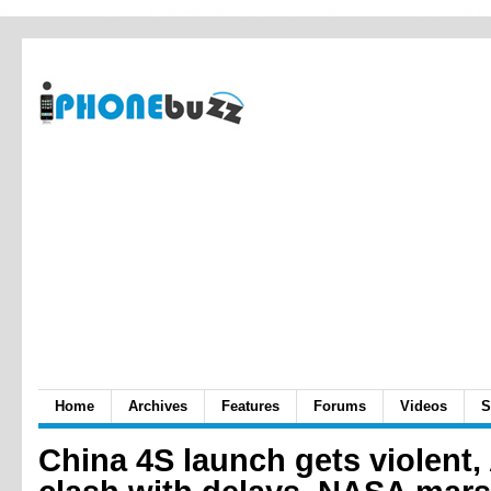
Home
Archives
Features
Forums
Videos
S
China 4S launch gets violent,