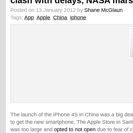
clash with delays, NASA mar
Posted on 13 January 2012 by
Shane McGlaun
Tags:
App
,
Apple
,
China
,
iphone
The launch of the iPhone 4S in China was a big de
to get the new smartphone. The Apple Store in Sanl
was too large and
opted to not open
due to fear of