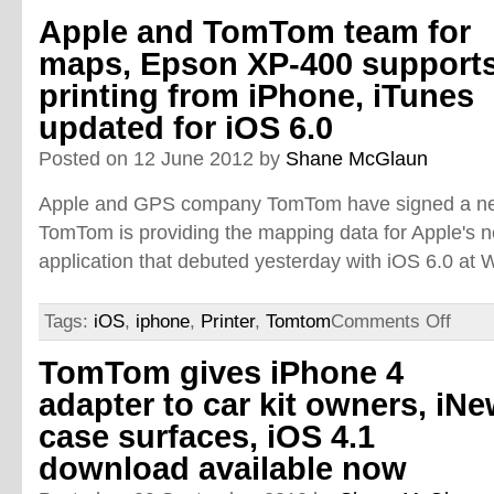
Apple and TomTom team for
maps, Epson XP-400 support
printing from iPhone, iTunes
updated for iOS 6.0
Posted on 12 June 2012 by
Shane McGlaun
Apple and GPS company TomTom have signed a ne
TomTom is providing the mapping data for Apple's
application that debuted yesterday with iOS 6.0 a
Tags:
iOS
,
iphone
,
Printer
,
Tomtom
Comments Off
TomTom gives iPhone 4
adapter to car kit owners, iNe
case surfaces, iOS 4.1
download available now