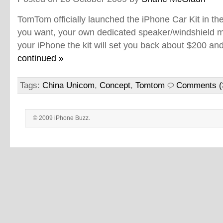
TomTom officially launched the iPhone Car Kit in th
you want, your own dedicated speaker/windshield 
your iPhone the kit will set you back about $200 an
continued »
Tags:
China Unicom
,
Concept
,
Tomtom
Comments (
© 2009 iPhone Buzz.