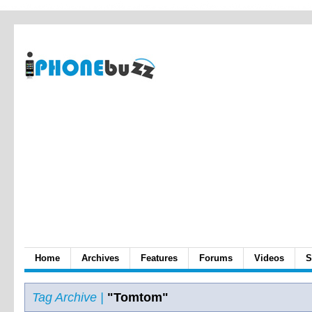
Home
Archives
Features
Forums
Videos
S
Tag Archive |
"Tomtom"