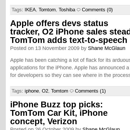
Tags:
IKEA
,
Tomtom
,
Toshiba
Comments (0)
Apple offers devs status
tracker, O2 iPhone sales stead
TomTom adds text-to-speech
Posted on 13 November 2009 by
Shane McGlaun
Apple has been catching a lot of flack for its arduo
applications for the iPhone. Apple has announced a
for developers so they can see where in the process
Tags:
iphone
,
O2
,
Tomtom
Comments (1)
iPhone Buzz top picks:
TomTom Car Kit, iPhone
concept, Verizon
Posted on 26 October 2009 by
Shane McGlaun