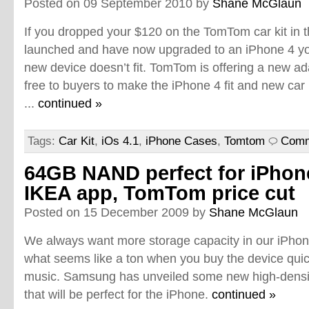
Posted on 09 September 2010 by
Shane McGlaun
If you dropped your $120 on the TomTom car kit in t
launched and have now upgraded to an iPhone 4 yo
new device doesn’t fit. TomTom is offering a new ad
free to buyers to make the iPhone 4 fit and new car 
...
continued »
Tags:
Car Kit
,
iOs 4.1
,
iPhone Cases
,
Tomtom
Comm
64GB NAND perfect for iPhon
IKEA app, TomTom price cut
Posted on 15 December 2009 by
Shane McGlaun
We always want more storage capacity in our iPhon
what seems like a ton when you buy the device quick
music. Samsung has unveiled some new high-dens
that will be perfect for the iPhone.
continued »