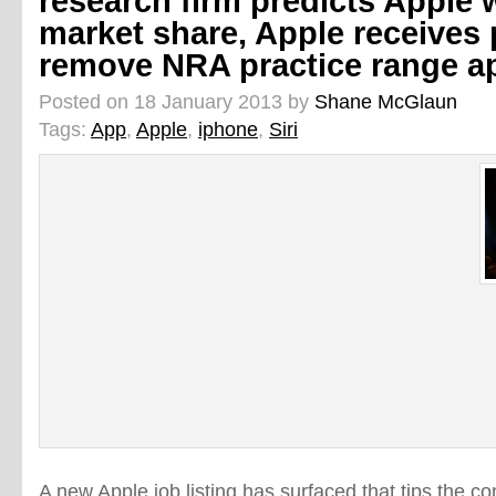
research firm predicts Apple 
market share, Apple receives p
remove NRA practice range a
Posted on 18 January 2013 by
Shane McGlaun
Tags:
App
,
Apple
,
iphone
,
Siri
A new Apple job listing has surfaced that tips the c