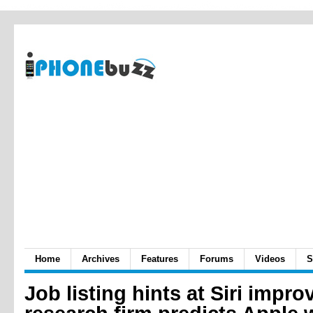
Home
Archives
Features
Forums
Videos
S
Job listing hints at Siri impr