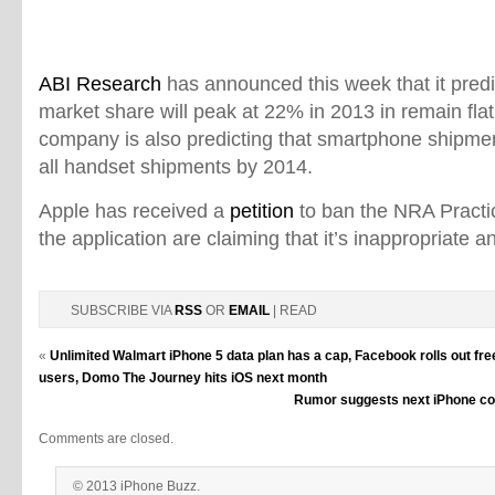
ABI Research
has announced this week that it pred
market share will peak at 22% in 2013 in remain fla
company is also predicting that smartphone shipment
all handset shipments by 2014.
Apple has received a
petition
to ban the NRA Practic
the application are claiming that it’s inappropriate a
SUBSCRIBE VIA
RSS
OR
EMAIL
| READ
«
Unlimited Walmart iPhone 5 data plan has a cap, Facebook rolls out free
users, Domo The Journey hits iOS next month
Rumor suggests next iPhone cou
Comments are closed.
© 2013 iPhone Buzz.