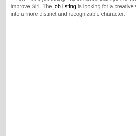
improve Siri. The
job listing
is looking for a creative 
into a more distinct and recognizable character.