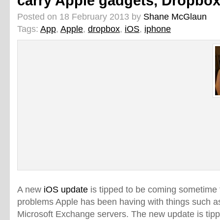
carry Apple gadgets, Dropbox
Posted on 18 February 2013 by
Shane McGlaun
Tags:
App
,
Apple
,
dropbox
,
iOS
,
iphone
A new
iOS update
is tipped to be coming sometime 
problems Apple has been having with things such a
Microsoft Exchange servers. The new update is tipp