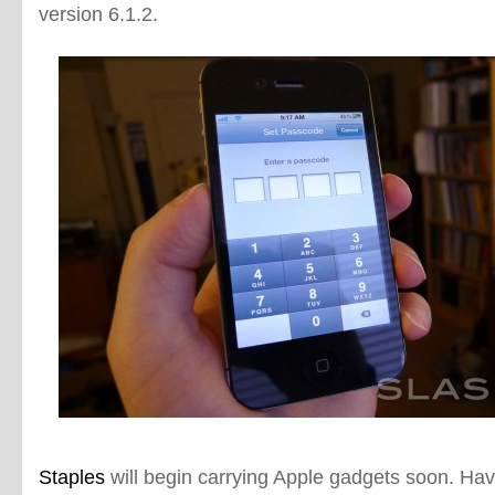
version 6.1.2.
Staples
will begin carrying Apple gadgets soon. Havi