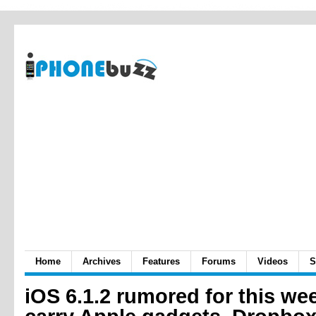
Home
Archives
Features
Forums
Videos
S
iOS 6.1.2 rumored for this wee