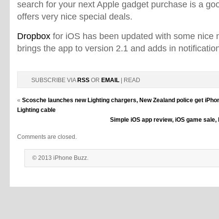
search for your next Apple gadget purchase is a goo
offers very nice special deals.
Dropbox
for iOS has been updated with some nice 
brings the app to version 2.1 and adds in notificati
SUBSCRIBE VIA
RSS
OR
EMAIL
| READ
«
Scosche launches new Lighting chargers, New Zealand police get iPho
Lighting cable
Simple iOS app review, iOS game sale, 
Comments are closed.
© 2013 iPhone Buzz.