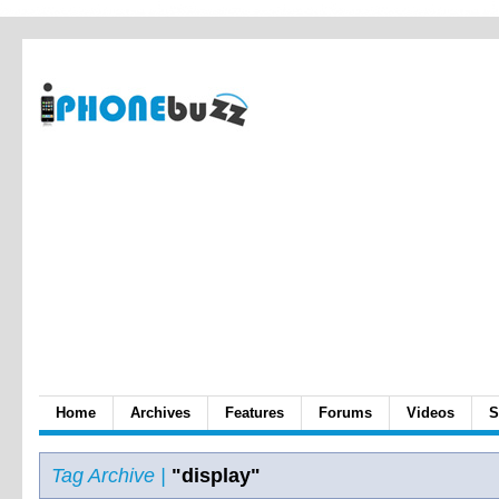
Home
Archives
Features
Forums
Videos
S
Tag Archive |
"display"