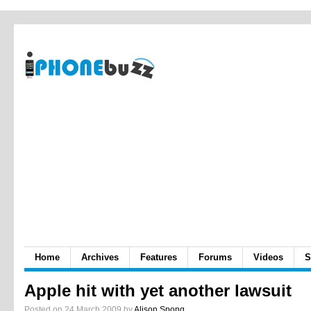
Home
Archives
Features
Forums
Videos
S
Apple hit with yet another lawsuit
Posted on 24 March 2009 by
Alison Spong