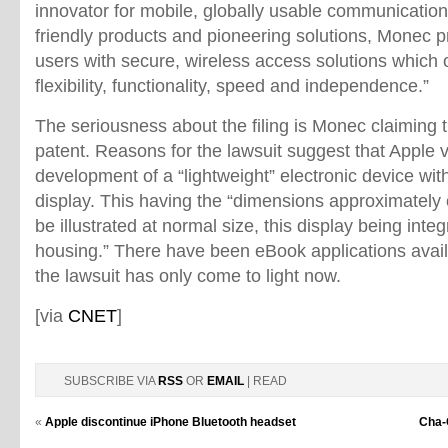
innovator for mobile, globally usable communicatio
friendly products and pioneering solutions, Monec
users with secure, wireless access solutions which 
flexibility, functionality, speed and independence.”
The seriousness about the filing is Monec claiming t
patent. Reasons for the lawsuit suggest that Apple vi
development of a “lightweight” electronic device wi
display. This having the “dimensions approximately
be illustrated at normal size, this display being integr
housing.” There have been eBook applications avail
the lawsuit has only come to light now.
[via
CNET
]
SUBSCRIBE VIA
RSS
OR
EMAIL
| READ
«
Apple discontinue iPhone Bluetooth headset
Cha-