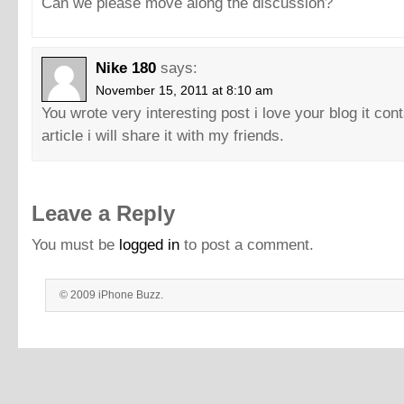
Can we please move along the discussion?
Nike 180
says:
November 15, 2011 at 8:10 am
You wrote very interesting post i love your blog it con
article i will share it with my friends.
Leave a Reply
You must be
logged in
to post a comment.
© 2009 iPhone Buzz.