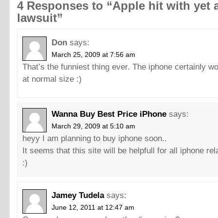
4 Responses to “Apple hit with yet 
lawsuit”
Don
says:
March 25, 2009 at 7:56 am
That’s the funniest thing ever. The iphone certainly w
at normal size :)
Wanna Buy Best Price iPhone
says:
March 29, 2009 at 5:10 am
heyy I am planning to buy iphone soon..
It seems that this site will be helpfull for all iphone re
:)
Jamey Tudela
says:
June 12, 2011 at 12:47 am