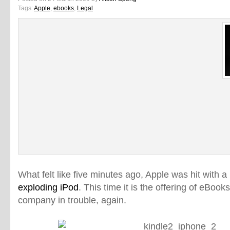
Tags:
Apple
,
ebooks
,
Legal
What felt like five minutes ago, Apple was hit with a
exploding iPod
. This time it is the offering of eBooks
company in trouble, again.