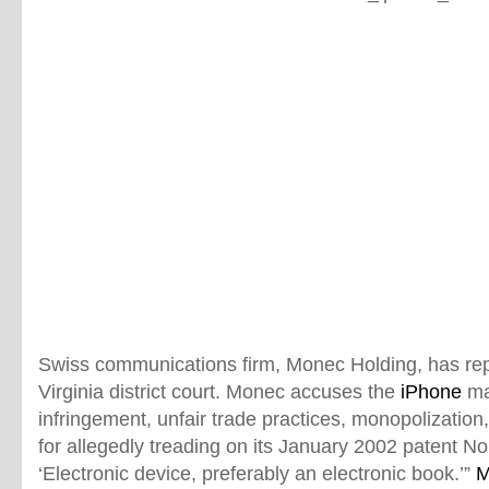
Swiss communications firm, Monec Holding, has repor
Virginia district court. Monec accuses the
iPhone
ma
infringement, unfair trade practices, monopolization,
for allegedly treading on its January 2002 patent N
‘Electronic device, preferably an electronic book.’”
M