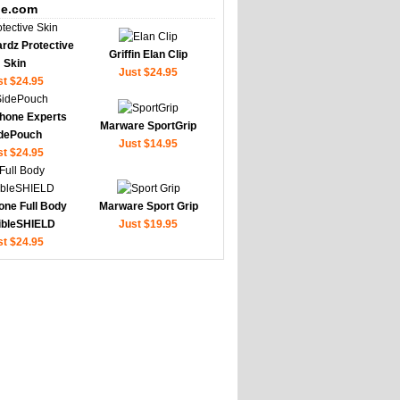
e.com
rdz Protective
Griffin Elan Clip
Skin
Just $24.95
st $24.95
hone Experts
Marware SportGrip
dePouch
Just $14.95
st $24.95
one Full Body
Marware Sport Grip
sibleSHIELD
Just $19.95
st $24.95