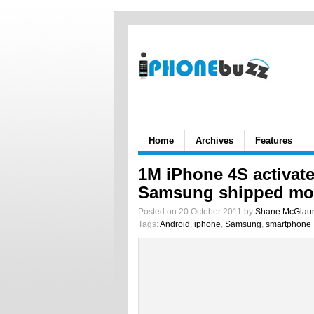
Home
Archives
Features
1M iPhone 4S activat
Samsung shipped mor
Posted on 20 October 2011 by
Shane McGlau
Tags:
Android
,
iphone
,
Samsung
,
smartphone