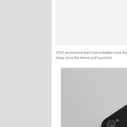
AT&T announced that it has activated more th
today since the device just launched.