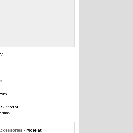
Accessories -
More at