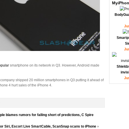
MyiPhon
BodyGua
Ju
Smartp
Si
Ju
opular
smartphone on its network in Q3. However, Android made
Shieldz
invi
Ju
 company shipped 20 million smartphones in Q3 putting it ahead of
hone 4 hurt sales of the iPhone 4.
D
e blames rumors for falling short of predictions, C Spire
for Siri, Escort Live SmartCable, ScanSnap scans to iPhone
»