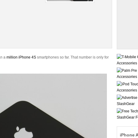
an a
million iPhone 4S
smartphones so far. That number is only for
iPhone 