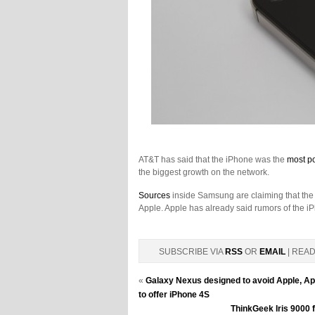
AT&T has said that the iPhone was the
most p
the biggest growth on the network.
Sources
inside Samsung are claiming that the
Apple. Apple has already said rumors of the iP
SUBSCRIBE VIA
RSS
OR
EMAIL
| REA
«
Galaxy Nexus designed to avoid Apple, Appl
to offer iPhone 4S
ThinkGeek Iris 9000 