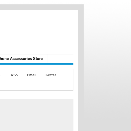
hone Accessories Store
e
RSS
Email
Twitter