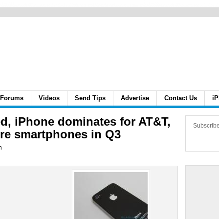
Forums
Videos
Send Tips
Advertise
Contact Us
iP
ed, iPhone dominates for AT&T,
Subscrib
e smartphones in Q3
n