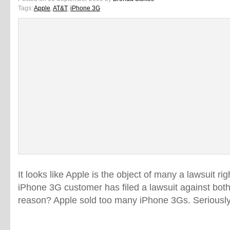
Tags:
Apple
,
AT&T
,
iPhone 3G
It looks like Apple is the object of many a lawsuit r
iPhone 3G customer has filed a lawsuit against bo
reason? Apple sold too many iPhone 3Gs. Seriously