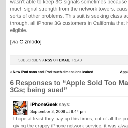
wasn’t able to keep 3G signals sometimes because i
much signal strength from the network towers, causi
sorts of other problems. This suit is seeking class act
through, all iPhone 3G customers in California that
eligible.
[via
Gizmodo
]
SUBSCRIBE VIA
RSS
OR
EMAIL
| READ
«
New iPod nano and iPod touch dimensions leaked
Apple
6 Responses to “Apple Sold Too M
3Gs; being sued”
iPhoneGeek
says:
September 3, 2008 at 8:44 pm
I hope at least they pay up this times, out of all the p
giving the crappy iPhone network service, it was alwa