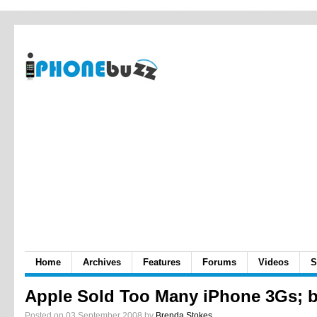
Home
Archives
Features
Forums
Videos
S
Apple Sold Too Many iPhone 3Gs; 
Posted on 03 September 2008 by
Brenda Stokes