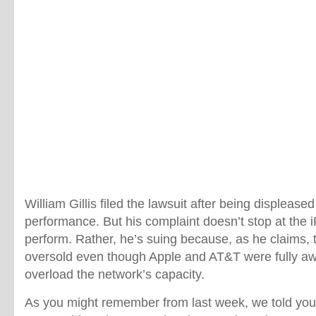
William Gillis filed the lawsuit after being displease
performance. But his complaint doesn’t stop at the iP
perform. Rather, he’s suing because, as he claims,
oversold even though Apple and AT&T were fully aw
overload the network’s capacity.
As you might remember from last week, we told you