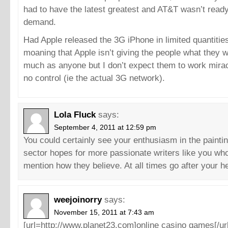
had to have the latest greatest and AT&T wasn’t ready
demand.
Had Apple released the 3G iPhone in limited quantities
moaning that Apple isn’t giving the people what they w
much as anyone but I don’t expect them to work mira
no control (ie the actual 3G network).
Lola Fluck
says:
September 4, 2011 at 12:59 pm
You could certainly see your enthusiasm in the painti
sector hopes for more passionate writers like you who 
mention how they believe. At all times go after your he
weejoinorry
says:
November 15, 2011 at 7:43 am
[url=http://www.planet23.com]online casino games[/url