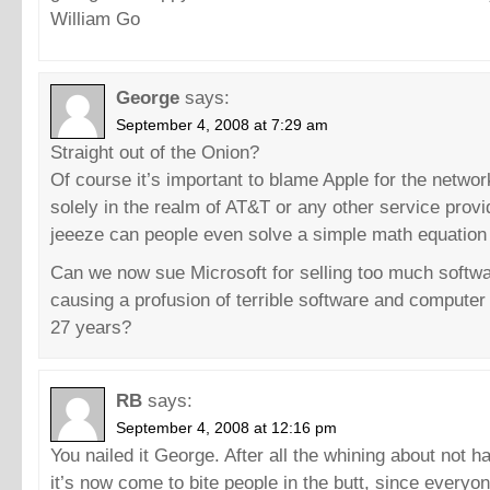
William Go
George
says:
September 4, 2008 at 7:29 am
Straight out of the Onion?
Of course it’s important to blame Apple for the networ
solely in the realm of AT&T or any other service provi
jeeeze can people even solve a simple math equation
Can we now sue Microsoft for selling too much softwa
causing a profusion of terrible software and computer 
27 years?
RB
says:
September 4, 2008 at 12:16 pm
You nailed it George. After all the whining about not 
it’s now come to bite people in the butt, since everyo