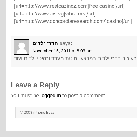
[url=http://www.realcazinoz.com]free casino[/url]
[url=http://www.avi.vg]vibrators[/url]
[url=http://www.concordiaresearch.com/]casino[/url]
חדרי ילדים
says:
November 15, 2011 at 8:03 am
Leave a Reply
You must be
logged in
to post a comment.
© 2008 iPhone Buzz.